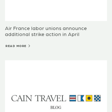
Air France labor unions announce
additional strike action in April
READ MORE