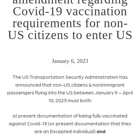
Covid-19 vaccination
requirements for non-
US citizens to enter US
January 6, 2023
The US Transportation Security Administration has
announced that non-US citizens & nonimmigrant
passengers flying into the US between January 9 – April
10, 2023 must both:
a) present documentation of being fully vaccinated
against Covid-19 (or present documentation that they
are an Excepted individual)
and