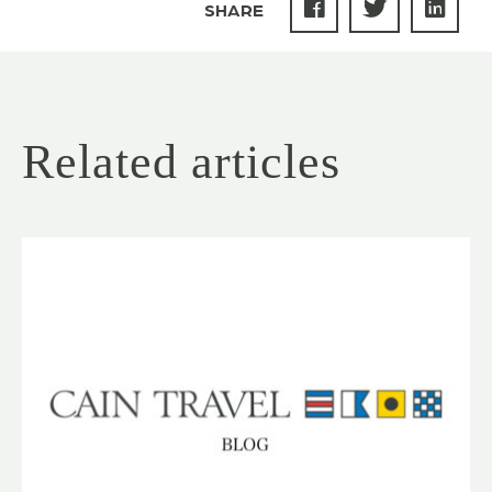
SHARE
Related articles