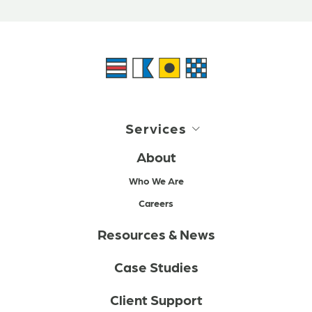
Services
About
Who We Are
Careers
Resources & News
Case Studies
Client Support