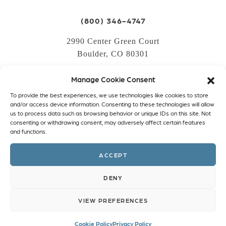
(800) 346-4747
2990 Center Green Court
Boulder, CO 80301
Manage Cookie Consent
LOGIN
To provide the best experiences, we use technologies like cookies to store
CREATE AN ACCOUNT
and/or access device information. Consenting to these technologies will allow
us to process data such as browsing behavior or unique IDs on this site. Not
PRIVACY POLICY
consenting or withdrawing consent, may adversely affect certain features
and functions.
COOKIE POLICY (EU)
ACCEPT
Facebook
Twitter
Instagram
Linkedin
DENY
VIEW PREFERENCES
Cookie Policy
Privacy Policy