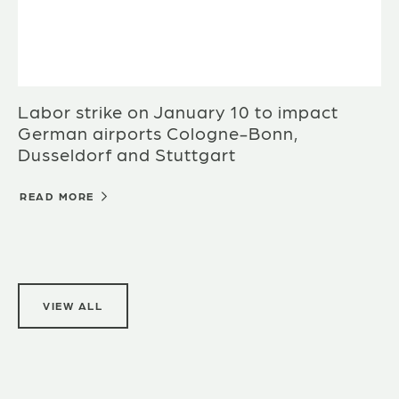
Labor strike on January 10 to impact
German airports Cologne-Bonn,
Dusseldorf and Stuttgart
READ MORE
VIEW ALL