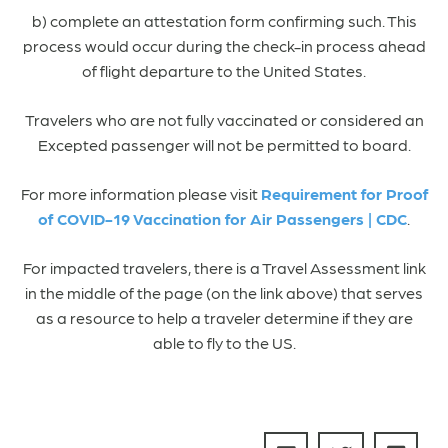
b) complete an attestation form confirming such. This
process would occur during the check-in process ahead
of flight departure to the United States.
Travelers who are not fully vaccinated or considered an
Excepted passenger will not be permitted to board.
For more information please visit
Requirement for Proof
of COVID-19 Vaccination for Air Passengers | CDC
.
For impacted travelers, there is a Travel Assessment link
in the middle of the page (on the link above) that serves
as a resource to help a traveler determine if they are
able to fly to the US.