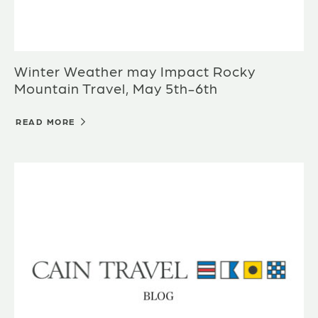
Winter Weather may Impact Rocky
Mountain Travel, May 5th-6th
READ MORE