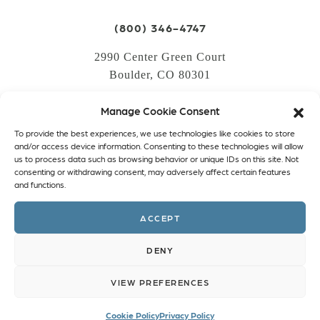
(800) 346-4747
2990 Center Green Court
Boulder, CO 80301
Manage Cookie Consent
LOGIN
To provide the best experiences, we use technologies like cookies to store
CREATE AN ACCOUNT
and/or access device information. Consenting to these technologies will allow
us to process data such as browsing behavior or unique IDs on this site. Not
PRIVACY POLICY
consenting or withdrawing consent, may adversely affect certain features
and functions.
COOKIE POLICY (EU)
ACCEPT
Facebook
Twitter
Instagram
Linkedin
DENY
VIEW PREFERENCES
Cookie Policy
Privacy Policy