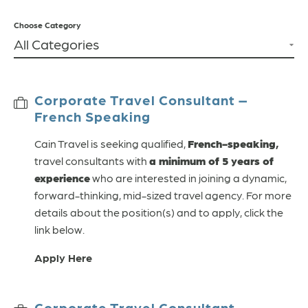
Choose Category
Corporate Travel Consultant –
French Speaking
Cain Travel is seeking qualified,
French-speaking,
travel consultants with
a minimum of 5 years of
experience
who are interested in joining a dynamic,
forward-thinking, mid-sized travel agency. For more
details about the position(s) and to apply, click the
link below.
Apply Here
Corporate Travel Consultant