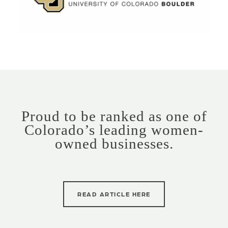
Proud to be ranked as one of
Colorado’s leading women-
owned businesses.
READ ARTICLE HERE