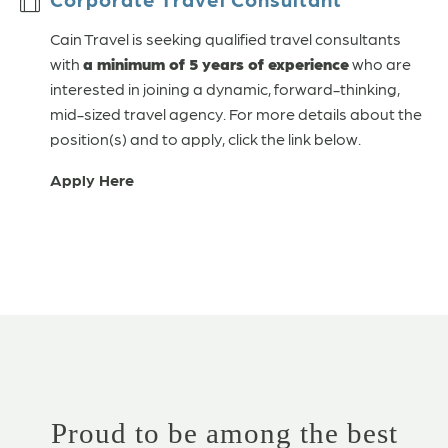
Cain Travel is seeking qualified travel consultants
with
a minimum of 5 years of experience
who are
interested in joining a dynamic, forward-thinking,
mid-sized travel agency. For more details about the
position(s) and to apply, click the link below.
Apply Here
Proud to be among the best