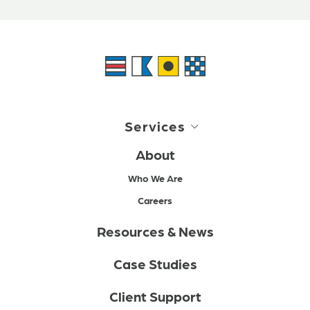
Services
About
Who We Are
Careers
Resources & News
Case Studies
Client Support