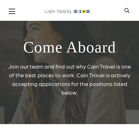
Skip to Main Content
Come Aboard
Join our team and find out why Cain Travel is one
of the best places to work. Cain Travel is actively
accepting applications for the positions listed
below.