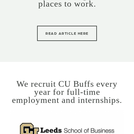
places to work.
READ ARTICLE HERE
We recruit CU Buffs every
year for full-time
employment and internships.