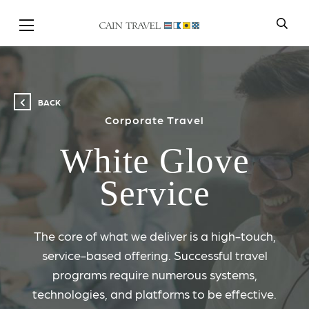
Skip to Main Content
BACK
Corporate Travel
White Glove
Service
The core of what we deliver is a high-touch,
service-based offering. Successful travel
programs require numerous systems,
technologies, and platforms to be effective.