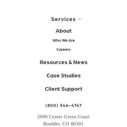
Services
About
Who We Are
Careers
Resources & News
Case Studies
Client Support
(800) 346-4747
2990 Center Green Court
Boulder, CO 80301