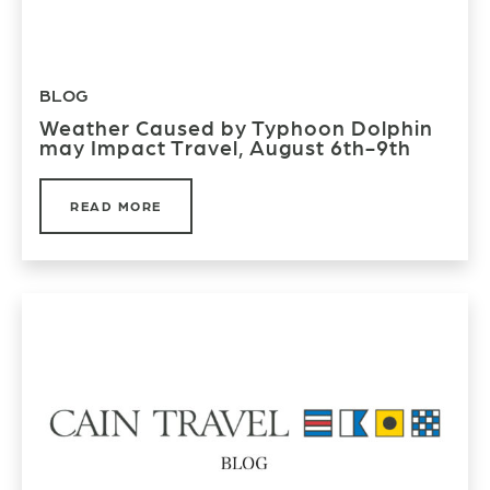
BLOG
Weather Caused by Typhoon Dolphin
may Impact Travel, August 6th-9th
READ MORE