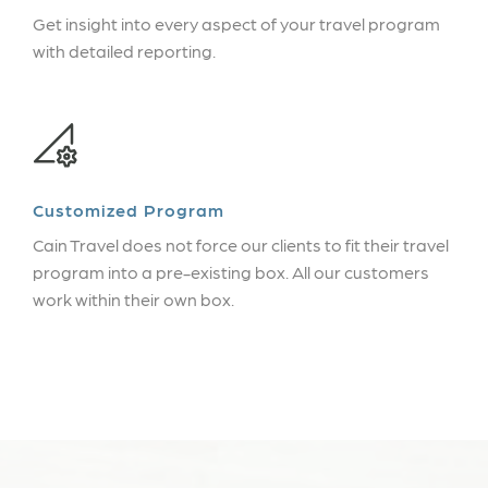
Get insight into every aspect of your travel program
with detailed reporting.
Customized Program
Cain Travel does not force our clients to fit their travel
program into a pre-existing box. All our customers
work within their own box.