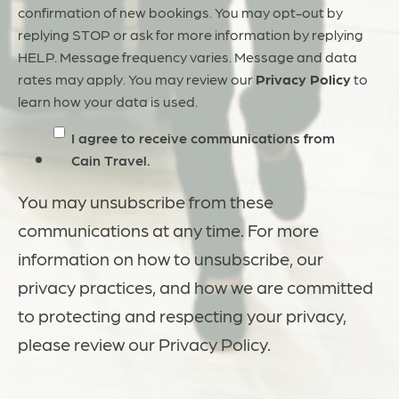
confirmation of new bookings. You may opt-out by
replying STOP or ask for more information by replying
HELP. Message frequency varies. Message and data
rates may apply. You may review our
Privacy Policy
to
learn how your data is used.
I agree to receive communications from
Cain Travel.
You may unsubscribe from these
communications at any time. For more
information on how to unsubscribe, our
privacy practices, and how we are committed
to protecting and respecting your privacy,
please review our Privacy Policy.