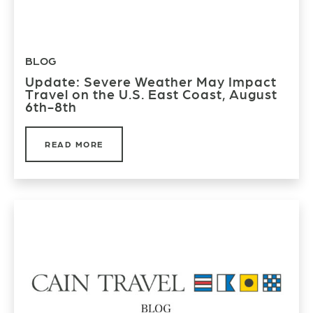
BLOG
Update: Severe Weather May Impact
Travel on the U.S. East Coast, August
6th-8th
READ MORE