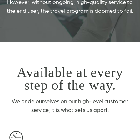
However, without ongoing, high-quality service to
the end user, the travel program is doomed to fail.
Available at every
step of the way.
We pride ourselves on our high-level customer
service; it is what sets us apart.