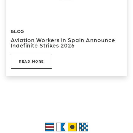
BLOG
Aviation Workers in Spain Announce
Indefinite Strikes 2026
READ MORE