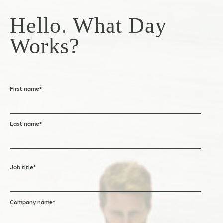
Hello. What Day
Works?
First name
*
Last name
*
Job title
*
Company name
*