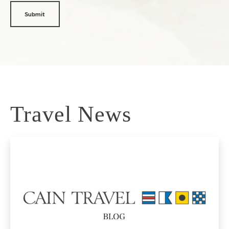
Travel News