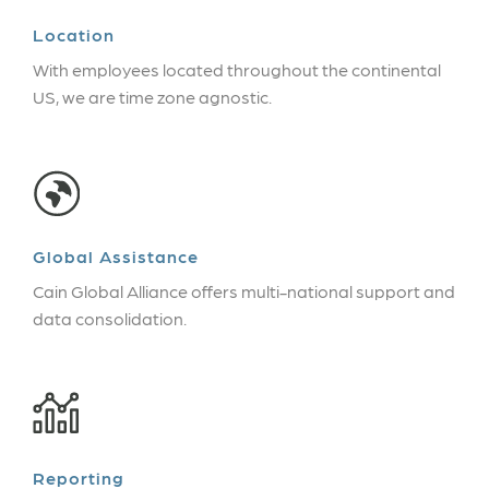
Location
With employees located throughout the continental
US, we are time zone agnostic.
Global Assistance
Cain Global Alliance offers multi-national support and
data consolidation.
Reporting