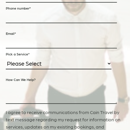
Phone number
*
Email
*
Pick a Service
*
How Can We Help?
I agree to receive communications from Cain Travel by
text message regarding my request for information on
services, updates on my existing bookings, and