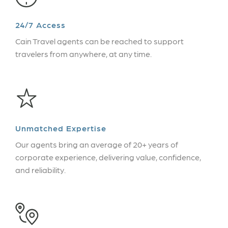
24/7 Access
Cain Travel agents can be reached to support
travelers from anywhere, at any time.
Unmatched Expertise
Our agents bring an average of 20+ years of
corporate experience, delivering value, confidence,
and reliability.