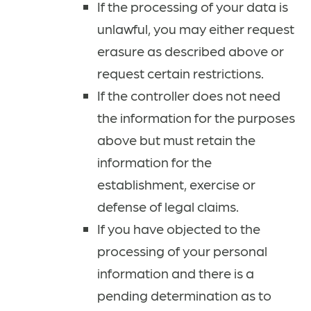
If the processing of your data is
unlawful, you may either request
erasure as described above or
request certain restrictions.
If the controller does not need
the information for the purposes
above but must retain the
information for the
establishment, exercise or
defense of legal claims.
If you have objected to the
processing of your personal
information and there is a
pending determination as to