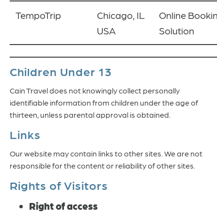
TempoTrip
Chicago, IL
Online Booki
USA
Solution
Children Under 13
Cain Travel does not knowingly collect personally
identifiable information from children under the age of
thirteen, unless parental approval is obtained.
Links
Our website may contain links to other sites. We are not
responsible for the content or reliability of other sites.
Rights of Visitors
Right of access