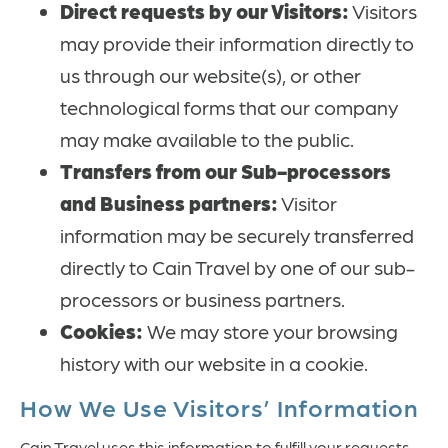
Direct requests by our Visitors:
Visitors
may provide their information directly to
us through our website(s), or other
technological forms that our company
may make available to the public.
Transfers from our Sub-processors
and Business partners:
Visitor
information may be securely transferred
directly to Cain Travel by one of our sub-
processors or business partners.
Cookies:
We may store your browsing
history with our website in a cookie.
How We Use Visitors’ Information
Cain Travel uses this information to fulfill your requests