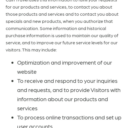
for our products and services, to contact you about
those products and services and to contact you about
specials and new products, when you authorize that
communication. Some information and historical
purchase information is used to maintain our quality of
service, and to improve our future service levels for our
visitors. This may include:
Optimization and improvement of our
website
To receive and respond to your inquiries
and requests, and to provide Visitors with
information about our products and
services
To process online transactions and set up
user accounts