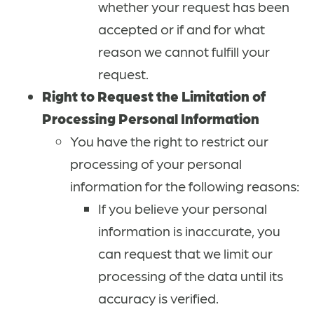
whether your request has been
accepted or if and for what
reason we cannot fulfill your
request.
Right to Request the Limitation of
Processing Personal Information
You have the right to restrict our
processing of your personal
information for the following reasons:
If you believe your personal
information is inaccurate, you
can request that we limit our
processing of the data until its
accuracy is verified.