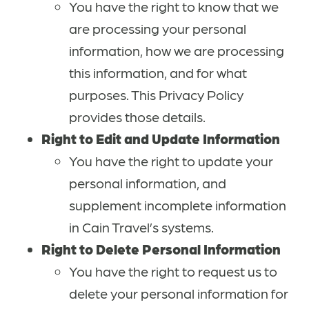
You have the right to know that we
are processing your personal
information, how we are processing
this information, and for what
purposes. This Privacy Policy
provides those details.
Right to Edit and Update Information
You have the right to update your
personal information, and
supplement incomplete information
in Cain Travel’s systems.
Right to Delete Personal Information
You have the right to request us to
delete your personal information for