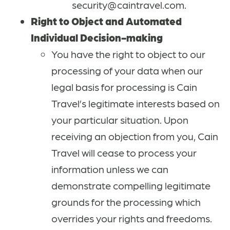
security@caintravel.com.
Right to Object and Automated
Individual Decision-making
You have the right to object to our
processing of your data when our
legal basis for processing is Cain
Travel’s legitimate interests based on
your particular situation. Upon
receiving an objection from you, Cain
Travel will cease to process your
information unless we can
demonstrate compelling legitimate
grounds for the processing which
overrides your rights and freedoms.