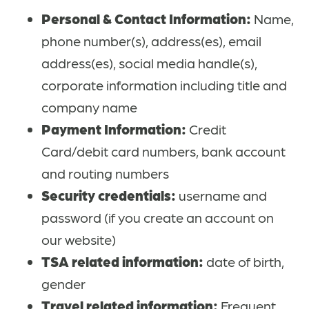
Personal & Contact Information:
Name,
phone number(s), address(es), email
address(es), social media handle(s),
corporate information including title and
company name
Payment Information:
Credit
Card/debit card numbers, bank account
and routing numbers
Security credentials:
username and
password (if you create an account on
our website)
TSA related information:
date of birth,
gender
Travel related information:
Frequent