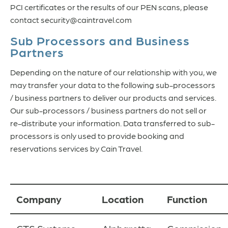
PCI certificates or the results of our PEN scans, please
contact security@caintravel.com
Sub Processors and Business
Partners
Depending on the nature of our relationship with you, we
may transfer your data to the following sub-processors
/ business partners to deliver our products and services.
Our sub-processors / business partners do not sell or
re-distribute your information. Data transferred to sub-
processors is only used to provide booking and
reservations services by Cain Travel.
Company
Location
Function