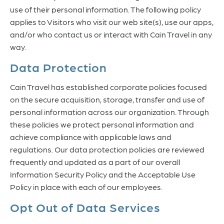
use of their personal information. The following policy
applies to Visitors who visit our web site(s), use our apps,
and/or who contact us or interact with Cain Travel in any
way.
Data Protection
Cain Travel has established corporate policies focused
on the secure acquisition, storage, transfer and use of
personal information across our organization. Through
these policies we protect personal information and
achieve compliance with applicable laws and
regulations. Our data protection policies are reviewed
frequently and updated as a part of our overall
Information Security Policy and the Acceptable Use
Policy in place with each of our employees.
Opt Out of Data Services