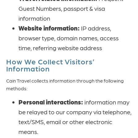
Guest Numbers, passport & visa
information
Website information:
IP address,
browser type, domain names, access
time, referring website address
How We Collect Visitors’
Information
Cain Travel collects information through the following
methods:
Personal interactions:
information may
be relayed to our company via telephone,
text/SMS, email or other electronic
means.