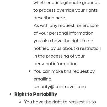
whether our legitimate grounds
to process override your rights
described here.
As with any request for erasure
of your personal information,
you also have the right to be
notified by us about a restriction
in the processing of your
personal information.
You can make this request by
emailing
security@caintravel.com
Right to Portability
You have the right to request us to