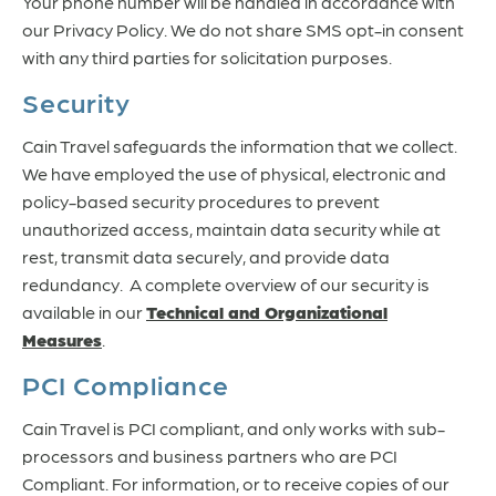
Your phone number will be handled in accordance with
our Privacy Policy. We do not share SMS opt-in consent
with any third parties for solicitation purposes.
Security
Cain Travel safeguards the information that we collect.
We have employed the use of physical, electronic and
policy-based security procedures to prevent
unauthorized access, maintain data security while at
rest, transmit data securely, and provide data
redundancy. A complete overview of our security is
available in our
Technical and Organizational
Measures
.
PCI Compliance
Cain Travel is PCI compliant, and only works with sub-
processors and business partners who are PCI
Compliant. For information, or to receive copies of our