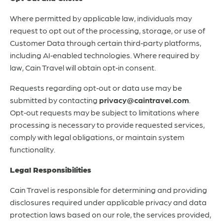
Where permitted by applicable law, individuals may
request to opt out of the processing, storage, or use of
Customer Data through certain third‑party platforms,
including AI‑enabled technologies. Where required by
law, Cain Travel will obtain opt‑in consent.
Requests regarding opt‑out or data use may be
submitted by contacting
privacy@caintravel.com
.
Opt‑out requests may be subject to limitations where
processing is necessary to provide requested services,
comply with legal obligations, or maintain system
functionality.
Legal Responsibilities
Cain Travel is responsible for determining and providing
disclosures required under applicable privacy and data
protection laws based on our role, the services provided,