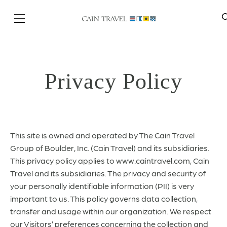
Skip to Main Content
Privacy Policy
This site is owned and operated by The Cain Travel
Group of Boulder, Inc. (Cain Travel) and its subsidiaries.
This privacy policy applies to www.caintravel.com, Cain
Travel and its subsidiaries. The privacy and security of
your personally identifiable information (PII) is very
important to us. This policy governs data collection,
transfer and usage within our organization. We respect
our Visitors’ preferences concerning the collection and