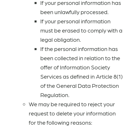
If your personal information has
been unlawfully processed.
If your personal information
must be erased to comply with a
legal obligation.
If the personal information has
been collected in relation to the
offer of Information Society
Services as defined in Article 8(1)
of the General Data Protection
Regulation.
We may be required to reject your
request to delete your information
for the following reasons: