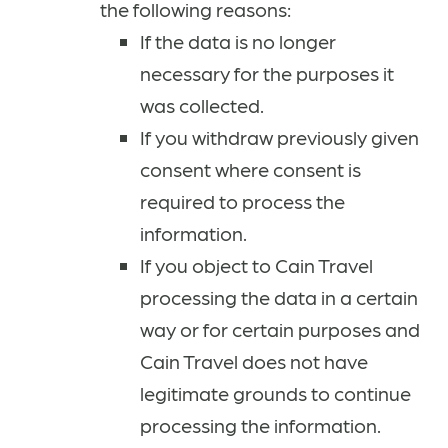
the following reasons:
If the data is no longer
necessary for the purposes it
was collected.
If you withdraw previously given
consent where consent is
required to process the
information.
If you object to Cain Travel
processing the data in a certain
way or for certain purposes and
Cain Travel does not have
legitimate grounds to continue
processing the information.