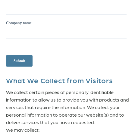
What We Collect from Visitors
We collect certain pieces of personally identifiable
information to allow us to provide you with products and
services that require the information. We collect your
personal information to operate our website(s) and to
deliver services that you have requested.
We may collect: