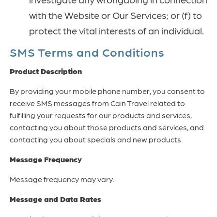
with the Website or Our Services; or (f) to
protect the vital interests of an individual.
SMS Terms and Conditions
Product Description
By providing your mobile phone number, you consent to
receive SMS messages from Cain Travel related to
fulfilling your requests for our products and services,
contacting you about those products and services, and
contacting you about specials and new products.
Message Frequency
Message frequency may vary.
Message and Data Rates