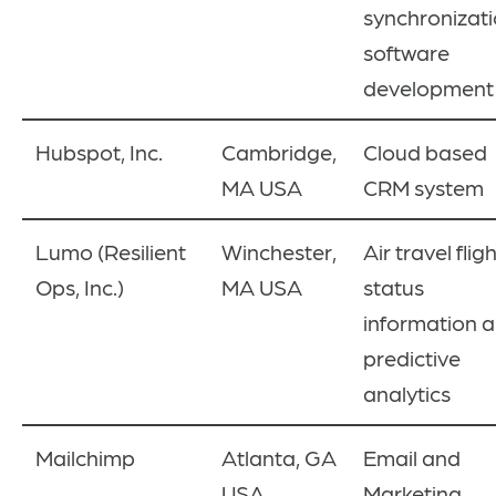
synchronizati
software
development
Hubspot, Inc.
Cambridge,
Cloud based
MA USA
CRM system
Lumo
(Resilient
Winchester,
Air travel flig
Ops, Inc.)
MA USA
status
information 
predictive
analytics
Mailchimp
Atlanta, GA
Email and
USA
Marketing