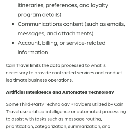
itineraries, preferences, and loyalty
program details)
Communications content (such as emails,
messages, and attachments)
Account, billing, or service‑related
information
Cain Travel limits the data processed to what is
necessary to provide contracted services and conduct
legitimate business operations.
Artificial Intelligence and Automated Technology
Some Third‑Party Technology Providers utilized by Cain
Travel use artificial intelligence or automated processing
to assist with tasks such as message routing,
prioritization, categorization, summarization, and