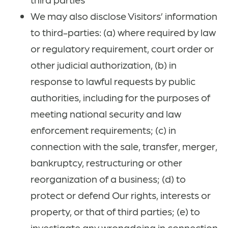
We may also disclose Visitors’ information
to third-parties: (a) where required by law
or regulatory requirement, court order or
other judicial authorization, (b) in
response to lawful requests by public
authorities, including for the purposes of
meeting national security and law
enforcement requirements; (c) in
connection with the sale, transfer, merger,
bankruptcy, restructuring or other
reorganization of a business; (d) to
protect or defend Our rights, interests or
property, or that of third parties; (e) to
investigate any wrongdoing in connection