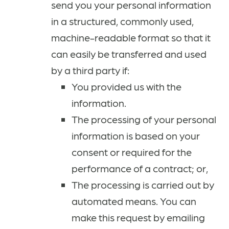
send you your personal information
in a structured, commonly used,
machine-readable format so that it
can easily be transferred and used
by a third party if:
You provided us with the
information.
The processing of your personal
information is based on your
consent or required for the
performance of a contract; or,
The processing is carried out by
automated means. You can
make this request by emailing