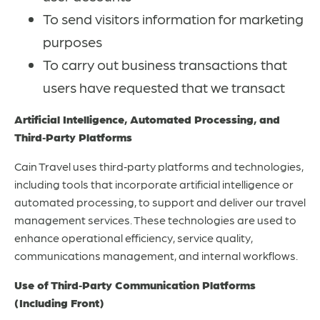
To send visitors information for marketing
purposes
To carry out business transactions that
users have requested that we transact
Artificial Intelligence, Automated Processing, and
Third‑Party Platforms
Cain Travel uses third‑party platforms and technologies,
including tools that incorporate artificial intelligence or
automated processing, to support and deliver our travel
management services. These technologies are used to
enhance operational efficiency, service quality,
communications management, and internal workflows.
Use of Third‑Party Communication Platforms
(Including Front)