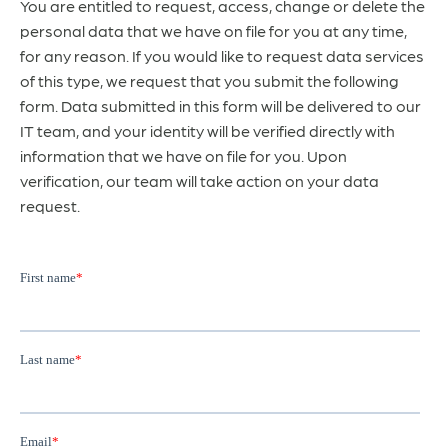
You are entitled to request, access, change or delete the
personal data that we have on file for you at any time,
for any reason. If you would like to request data services
of this type, we request that you submit the following
form. Data submitted in this form will be delivered to our
IT team, and your identity will be verified directly with
information that we have on file for you. Upon
verification, our team will take action on your data
request.