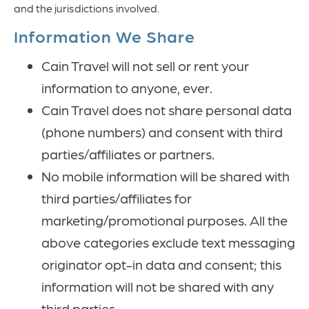
and the jurisdictions involved.
Information We Share
Cain Travel will not sell or rent your
information to anyone, ever.
Cain Travel does not share personal data
(phone numbers) and consent with third
parties/affiliates or partners.
No mobile information will be shared with
third parties/affiliates for
marketing/promotional purposes. All the
above categories exclude text messaging
originator opt-in data and consent; this
information will not be shared with any
third parties