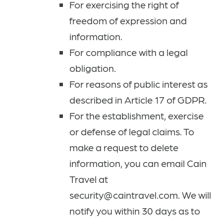
For exercising the right of
freedom of expression and
information.
For compliance with a legal
obligation.
For reasons of public interest as
described in Article 17 of GDPR.
For the establishment, exercise
or defense of legal claims. To
make a request to delete
information, you can email Cain
Travel at
security@caintravel.com. We will
notify you within 30 days as to