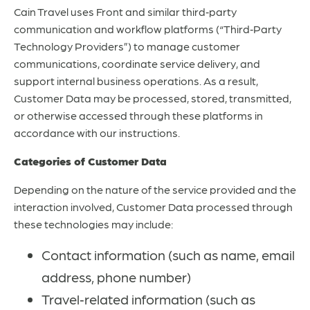
Cain Travel uses Front and similar third‑party
communication and workflow platforms (“Third‑Party
Technology Providers”) to manage customer
communications, coordinate service delivery, and
support internal business operations. As a result,
Customer Data may be processed, stored, transmitted,
or otherwise accessed through these platforms in
accordance with our instructions.
Categories of Customer Data
Depending on the nature of the service provided and the
interaction involved, Customer Data processed through
these technologies may include:
Contact information (such as name, email
address, phone number)
Travel‑related information (such as