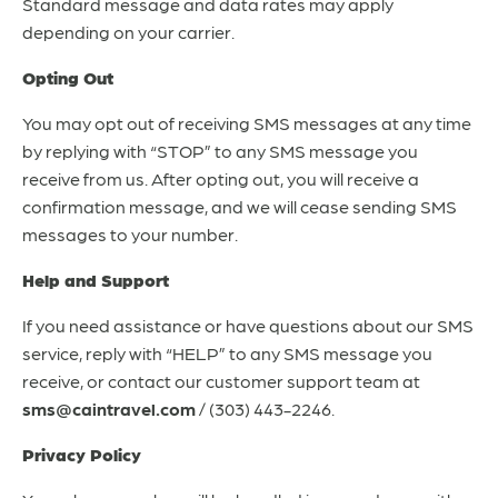
Standard message and data rates may apply
depending on your carrier.
Opting Out
You may opt out of receiving SMS messages at any time
by replying with “STOP” to any SMS message you
receive from us. After opting out, you will receive a
confirmation message, and we will cease sending SMS
messages to your number.
Help and Support
If you need assistance or have questions about our SMS
service, reply with “HELP” to any SMS message you
receive, or contact our customer support team at
sms@caintravel.com
/ (303) 443-2246.
Privacy Policy