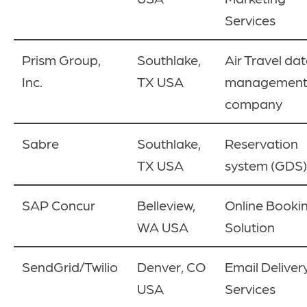
Services
Prism Group,
Southlake,
Air Travel da
Inc.
TX USA
managemen
company
Sabre
Southlake,
Reservation
TX USA
system (GDS)
SAP Concur
Belleview,
Online Booki
WA USA
Solution
SendGrid
/Twilio
Denver, CO
Email Deliver
USA
Services