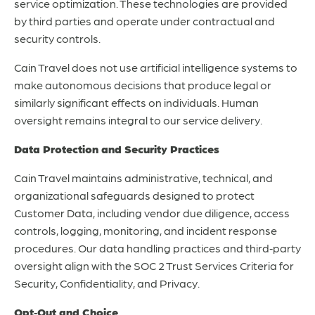
service optimization. These technologies are provided
by third parties and operate under contractual and
security controls.
Cain Travel does not use artificial intelligence systems to
make autonomous decisions that produce legal or
similarly significant effects on individuals. Human
oversight remains integral to our service delivery.
Data Protection and Security Practices
Cain Travel maintains administrative, technical, and
organizational safeguards designed to protect
Customer Data, including vendor due diligence, access
controls, logging, monitoring, and incident response
procedures. Our data handling practices and third‑party
oversight align with the SOC 2 Trust Services Criteria for
Security, Confidentiality, and Privacy.
Opt‑Out and Choice