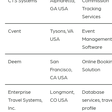
CTS Systems
Alpharetta,
Commission
GA USA
Tracking
Services
Cvent
Tysons, VA
Event
USA
Management
Software
Deem
San
Online Booki
Francisco,
Solution
CA USA
Enterprise
Longmont,
Database
Travel Systems,
CO USA
services, trav
Inc.
profile