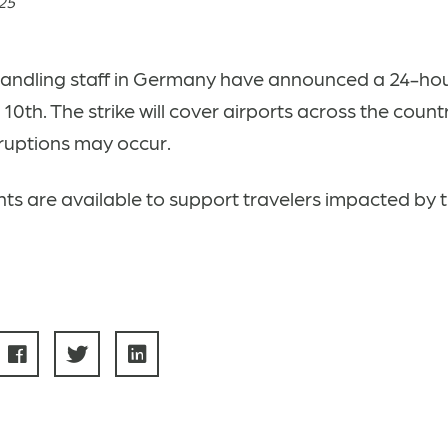
025
andling staff in Germany have announced a 24-hour
10th. The strike will cover airports across the count
sruptions may occur.
ts are available to support travelers impacted by t