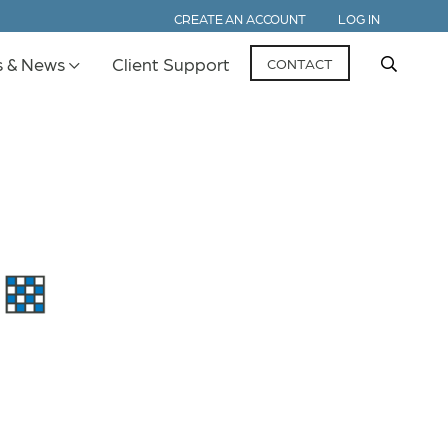
CREATE AN ACCOUNT
LOG IN
s & News
Client Support
CONTACT