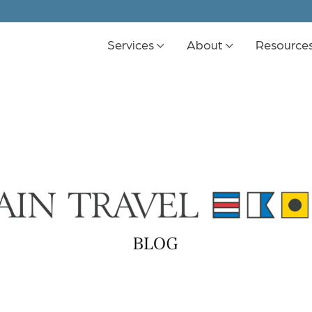
Services
About
Resource
K