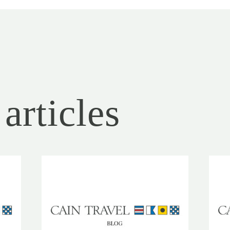
articles