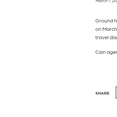
March 7, 2
Ground h
on March 
travel di
Cain agen
SHARE