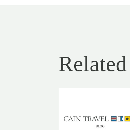
Related 