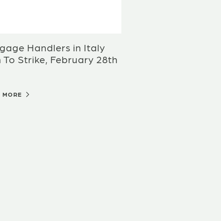
age Handlers in Italy
 To Strike, February 28th
D MORE