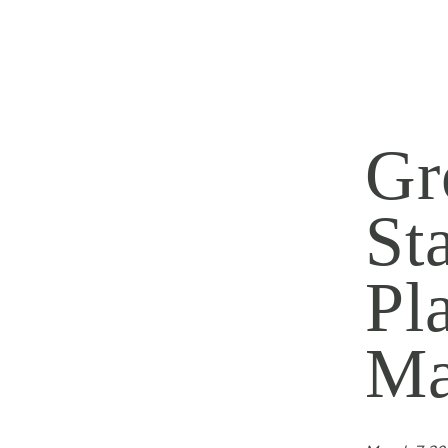
Gr
St
Pl
Ma