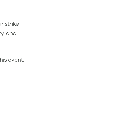
 strike
ry, and
his event.