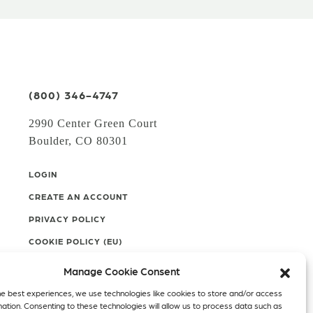
(800) 346-4747
2990 Center Green Court
Boulder, CO 80301
LOGIN
CREATE AN ACCOUNT
PRIVACY POLICY
COOKIE POLICY (EU)
Manage Cookie Consent
Facebook
Twitter
Instagram
he best experiences, we use technologies like cookies to store and/or access
mation. Consenting to these technologies will allow us to process data such as