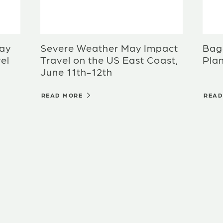
ay
Severe Weather May Impact
Bagg
el
Travel on the US East Coast,
Plan
June 11th-12th
READ MORE
REA