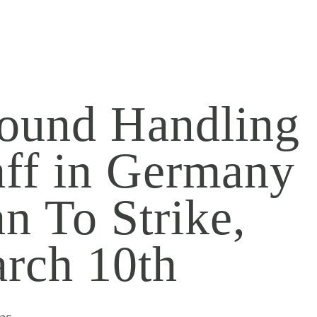
ound Handling
aff in Germany
an To Strike,
rch 10th