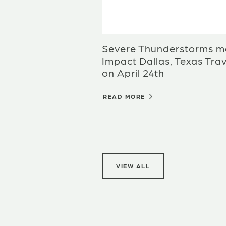
Severe Thunderstorms m
Impact Dallas, Texas Trav
on April 24th
READ MORE
VIEW ALL