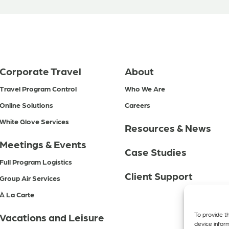
Corporate Travel
About
Travel Program Control
Who We Are
Online Solutions
Careers
White Glove Services
Resources & News
Meetings & Events
Case Studies
Full Program Logistics
Client Support
Group Air Services
À La Carte
To provide t
Vacations and Leisure
device infor