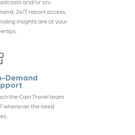
adcasts and/or on-
and, 24/7 report access,
nding insights are at your
gertips.
n-Demand
pport
ch the Cain Travel team
7 whenever the need
ses.