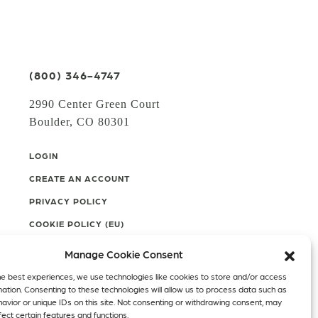
(800) 346-4747
2990 Center Green Court
Boulder, CO 80301
LOGIN
CREATE AN ACCOUNT
PRIVACY POLICY
COOKIE POLICY (EU)
Manage Cookie Consent
Facebook
Twitter
Instagram
he best experiences, we use technologies like cookies to store and/or access
mation. Consenting to these technologies will allow us to process data such as
Linkedin
avior or unique IDs on this site. Not consenting or withdrawing consent, may
ect certain features and functions.