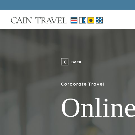
Skip to Main Content
BACK
Corporate Travel
Online