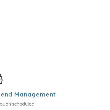
pend Management
ough scheduled