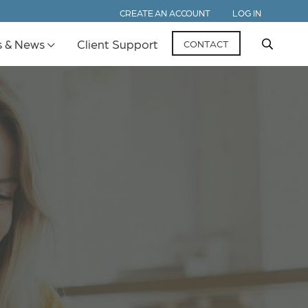
CREATE AN ACCOUNT
LOG IN
s & News
Client Support
CONTACT