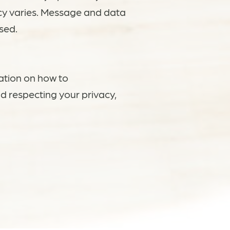
cy varies. Message and data
sed.
ation on how to
d respecting your privacy,