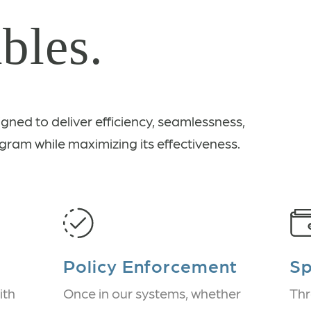
bles.
igned to deliver efficiency, seamlessness,
gram while maximizing its effectiveness.
Policy Enforcement
S
ith
Once in our systems, whether
Thr