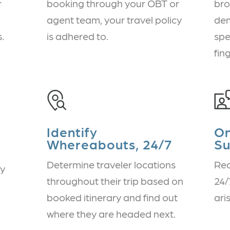
r
booking through your OBT or
bro
agent team, your travel policy
dem
.
is adhered to.
spe
fin
Identify
O
Whereabouts, 24/7
Su
Determine traveler locations
Rea
fy
throughout their trip based on
24/
booked itinerary and find out
ari
where they are headed next.