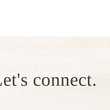
et's connect.