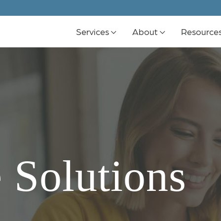
Services
About
Resource
 Solutions