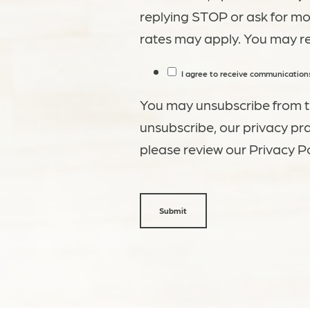
replying STOP or ask for m
rates may apply. You may r
I agree to receive communications
You may unsubscribe from t
unsubscribe, our privacy pr
please review our Privacy Po