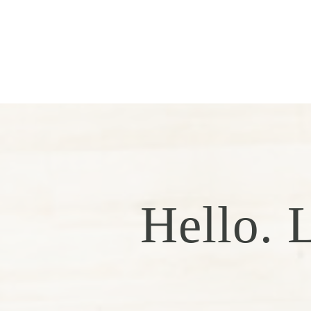
Hello. L