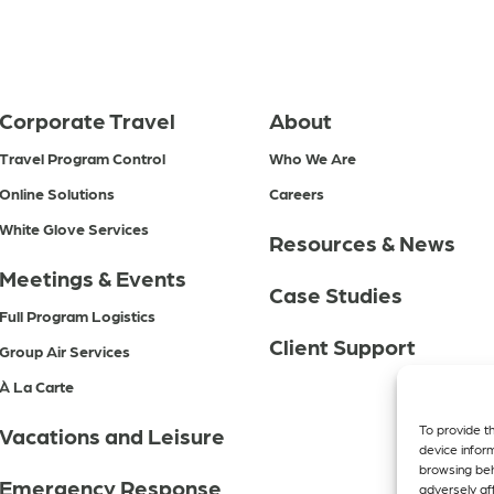
Corporate Travel
About
Travel Program Control
Who We Are
Online Solutions
Careers
White Glove Services
Resources & News
Meetings & Events
Case Studies
Full Program Logistics
Client Support
Group Air Services
À La Carte
To provide t
Vacations and Leisure
device infor
browsing beh
Emergency Response
adversely aff