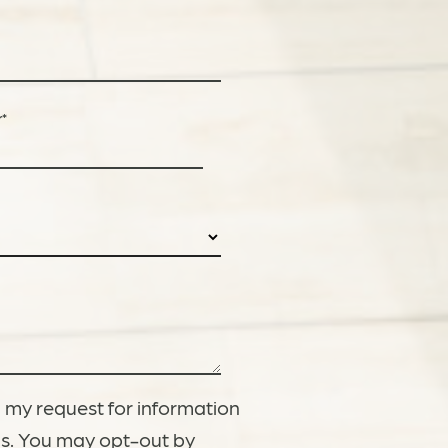
r
*
 my request for information
gs. You may opt-out by