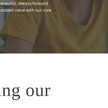
eneurial, always forward
r added value with our core
ng our
&