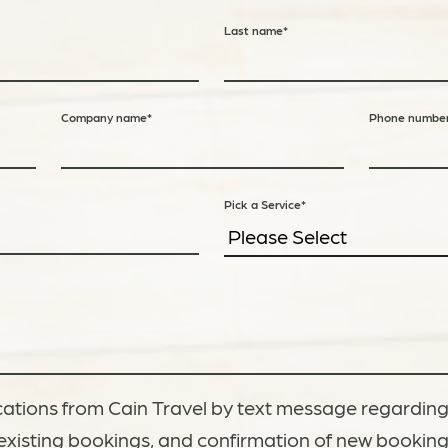
Last name
*
Company name
*
Phone numbe
Pick a Service
*
ations from Cain Travel by text message regarding
existing bookings, and confirmation of new bookin