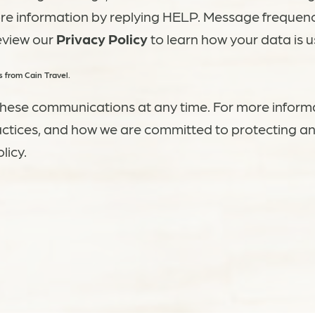
ore information by replying HELP. Message frequen
eview our
Privacy Policy
to learn how your data is u
 from Cain Travel.
hese communications at any time. For more inform
actices, and how we are committed to protecting an
licy.