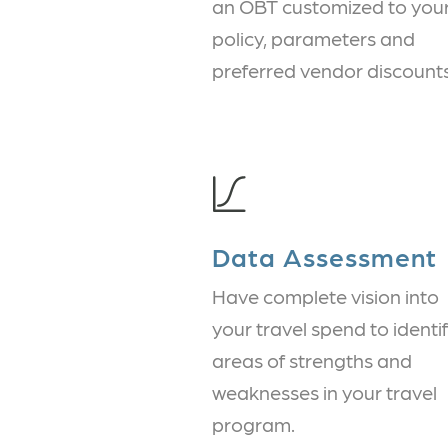
an OBT customized to you
policy, parameters and
preferred vendor discounts
Data Assessment
Have complete vision into
your travel spend to identi
areas of strengths and
weaknesses in your travel
program.