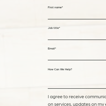
First name
*
Job title
*
Email
*
How Can We Help?
I agree to receive communic
on services, updates on my 