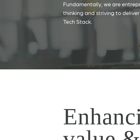
Fundamentally, we are entrepr
thinking and striving to delive
Tech Stack.
Enhanci
value 