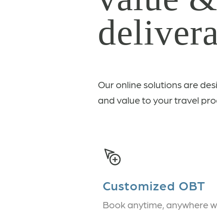
delivera
Our online solutions are des
and value to your travel pro
Customized OBT
Book anytime, anywhere w