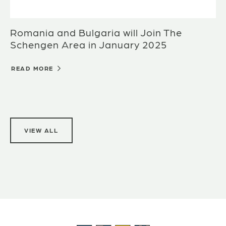
Romania and Bulgaria will Join The
Schengen Area in January 2025
READ MORE
VIEW ALL