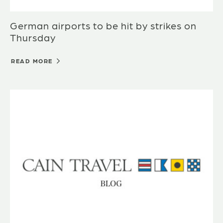
German airports to be hit by strikes on
Thursday
READ MORE