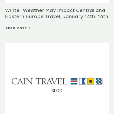
Winter Weather May Impact Central and
Eastern Europe Travel, January 14th-16th
READ MORE