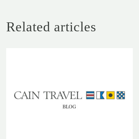
Related articles