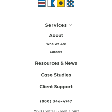
Services
About
Who We Are
Careers
Resources & News
Case Studies
Client Support
(800) 346-4747
2990 Center Green Court