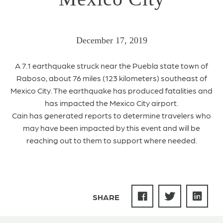
December 17, 2019
A 7.1 earthquake struck near the Puebla state town of
Raboso, about 76 miles (123 kilometers) southeast of
Mexico City. The earthquake has produced fatalities and
has impacted the Mexico City airport.
Cain has generated reports to determine travelers who
may have been impacted by this event and will be
reaching out to them to support where needed.
SHARE