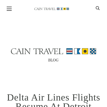
Skip to Main Content
BACK
Delta Air Lines Flights
Resume At Detroit