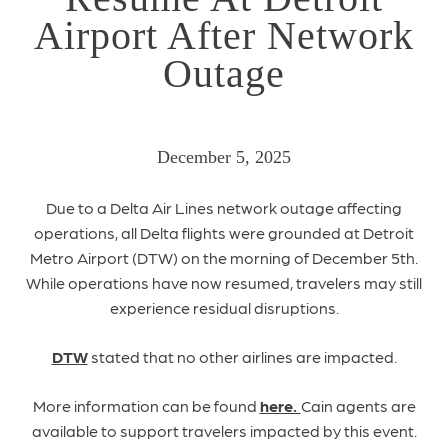
Airport After Network
Outage
December 5, 2025
Due to a Delta Air Lines network outage affecting
operations, all Delta flights were grounded at Detroit
Metro Airport (DTW) on the morning of December 5th.
While operations have now resumed, travelers may still
experience residual disruptions.
DTW
stated that no other airlines are impacted.
More information can be found
here.
Cain agents are
available to support travelers impacted by this event.