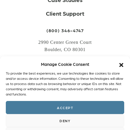
Client Support
(800) 346-4747
2990 Center Green Court
Boulder, CO 80301
Manage Cookie Consent
LOGIN
To provide the best experiences, we use technologies like cookies to store
CREATE AN ACCOUNT
and/or access device information. Consenting to these technologies will allow
us to process data such as browsing behavior or unique IDs on this site. Not
PRIVACY POLICY
consenting or withdrawing consent, may adversely affect certain features
and functions.
COOKIE POLICY (EU)
ACCEPT
Facebook
Twitter
Instagram
Linkedin
DENY