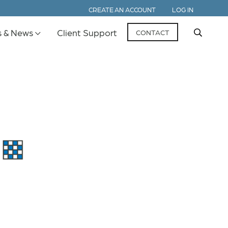
CREATE AN ACCOUNT
LOG IN
s & News
Client Support
CONTACT