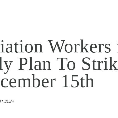
iation Workers 
aly Plan To Strik
cember 15th
1, 2024