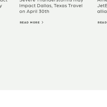
y
Impact Dallas, Texas Travel
Jet
on April 30th
alli
READ MORE
REA