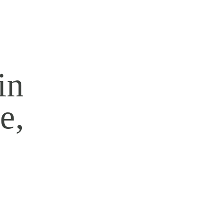
in
e,