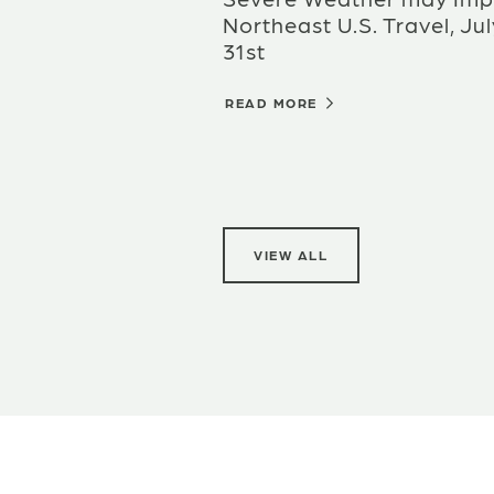
Northeast U.S. Travel, Jul
31st
READ MORE
VIEW ALL