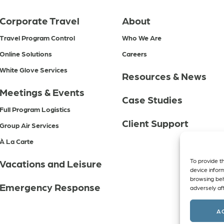
Corporate Travel
About
Travel Program Control
Who We Are
Online Solutions
Careers
White Glove Services
Resources & News
Meetings & Events
Case Studies
Full Program Logistics
Client Support
Group Air Services
À La Carte
To provide t
Vacations and Leisure
device infor
browsing beh
Emergency Response
adversely aff
A