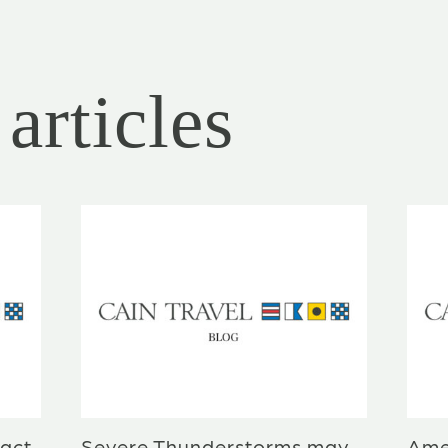
articles
act
Severe Thunderstorms may
Ame