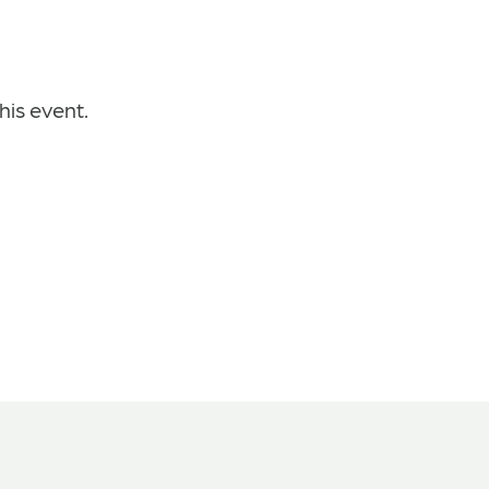
his event.