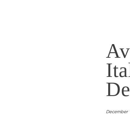
Av
It
De
December 1