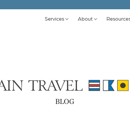
Services
About
Resource
K