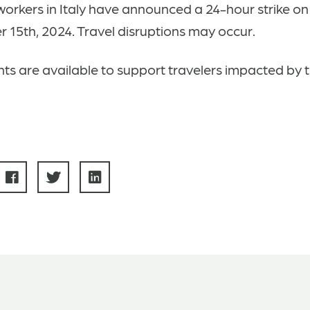
workers in Italy have announced a 24-hour strike on
15th, 2024. Travel disruptions may occur.
ts are available to support travelers impacted by t