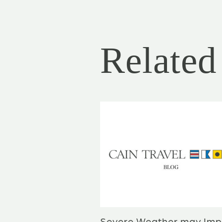
Related 
Severe Weather may Imp