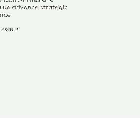
Blue advance strategic
ance
D MORE