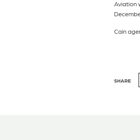
Aviation 
December 
Cain agen
SHARE