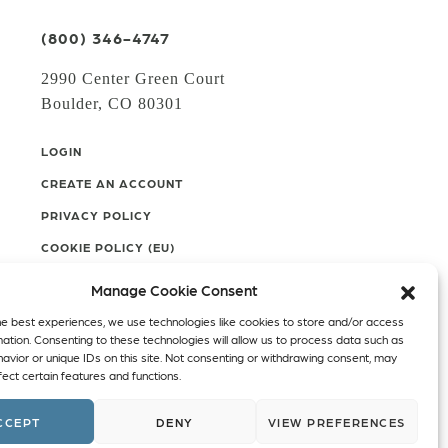
(800) 346-4747
2990 Center Green Court
Boulder, CO 80301
LOGIN
CREATE AN ACCOUNT
PRIVACY POLICY
COOKIE POLICY (EU)
Manage Cookie Consent
Facebook
Twitter
Instagram
he best experiences, we use technologies like cookies to store and/or access
mation. Consenting to these technologies will allow us to process data such as
Linkedin
avior or unique IDs on this site. Not consenting or withdrawing consent, may
ect certain features and functions.
CCEPT
DENY
VIEW PREFERENCES