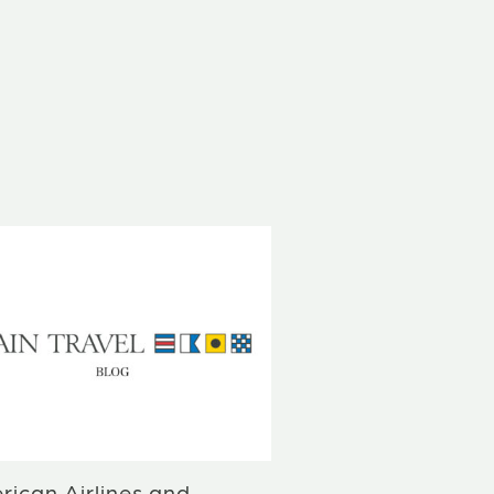
rican Airlines and