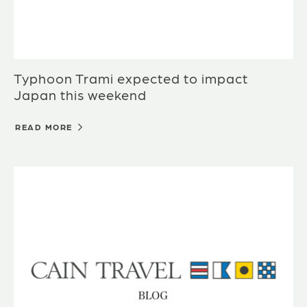
Typhoon Trami expected to impact
Japan this weekend
READ MORE