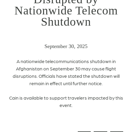
Nationwide Telecom
Shutdown
September 30, 2025
A nationwide telecommunications shutdown in
Afghanistan on September 30 may cause flight
disruptions. Officials have stated the shutdown will
remain in effect until further notice.
Cain is available to support travelers impacted by this
event.