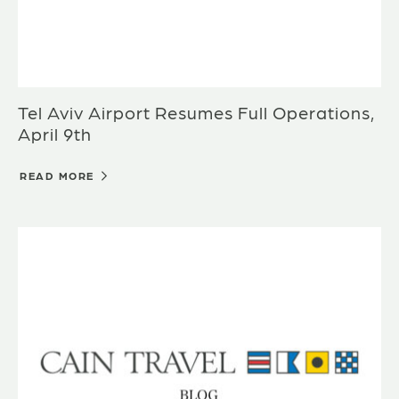
Tel Aviv Airport Resumes Full Operations,
April 9th
READ MORE