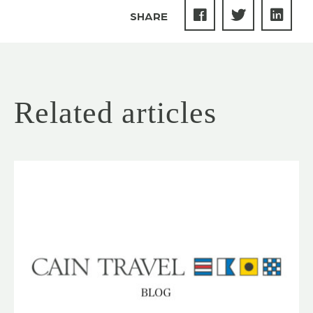
SHARE
Related articles