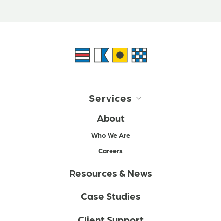
Services
About
Who We Are
Careers
Resources & News
Case Studies
Client Support