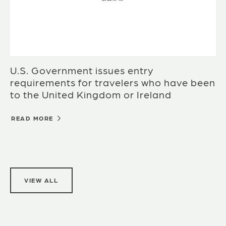
U.S. Government issues entry
requirements for travelers who have been
to the United Kingdom or Ireland
READ MORE
VIEW ALL