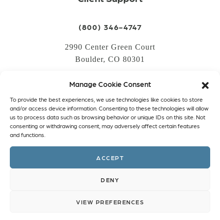
(800) 346-4747
2990 Center Green Court
Boulder, CO 80301
Manage Cookie Consent
LOGIN
To provide the best experiences, we use technologies like cookies to store
CREATE AN ACCOUNT
and/or access device information. Consenting to these technologies will allow
us to process data such as browsing behavior or unique IDs on this site. Not
PRIVACY POLICY
consenting or withdrawing consent, may adversely affect certain features
and functions.
COOKIE POLICY (EU)
ACCEPT
Facebook
Twitter
Instagram
Linkedin
DENY
VIEW PREFERENCES