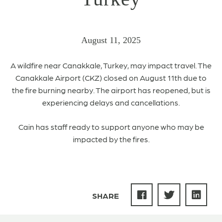
August 11, 2025
A
wildfire near
Canakkale,
Turkey,
may impact travel. The
Canakkale
Airport (
CKZ
) closed on August 11th due to
the fire burning nearby.
The airport has reopened, but is
experiencing delays and cancellations.
Cain has staff ready to support anyone who may be
impacted by the fires.
SHARE