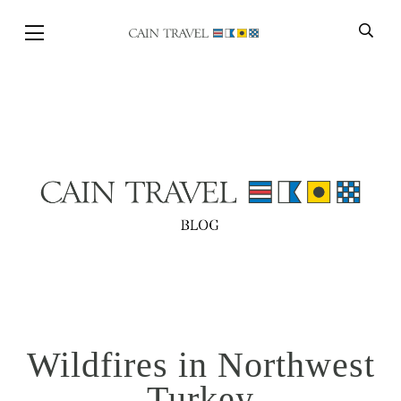
Skip to Main Content
BACK
Wildfires in Northwest
Turkey