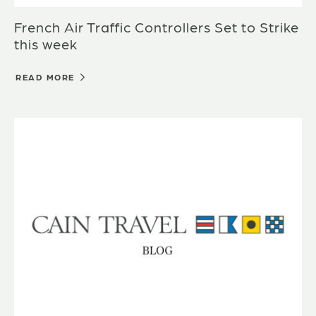
French Air Traffic Controllers Set to Strike
this week
READ MORE