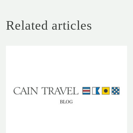
Related articles