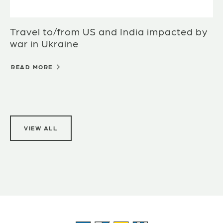
Travel to/from US and India impacted by
war in Ukraine
READ MORE
VIEW ALL