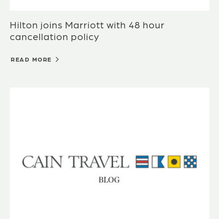
Hilton joins Marriott with 48 hour
cancellation policy
READ MORE