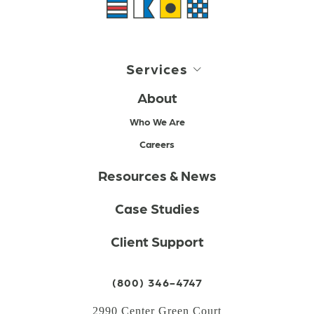
Services
About
Who We Are
Careers
Resources & News
Case Studies
Client Support
(800) 346-4747
2990 Center Green Court