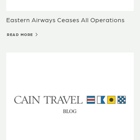
Eastern Airways Ceases All Operations
READ MORE