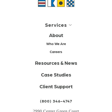
Services
About
Who We Are
Careers
Resources & News
Case Studies
Client Support
(800) 346-4747
2990 Center Green Court