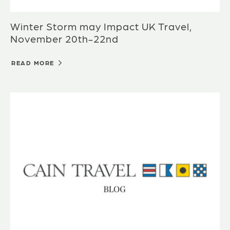
Winter Storm may Impact UK Travel,
November 20th-22nd
READ MORE