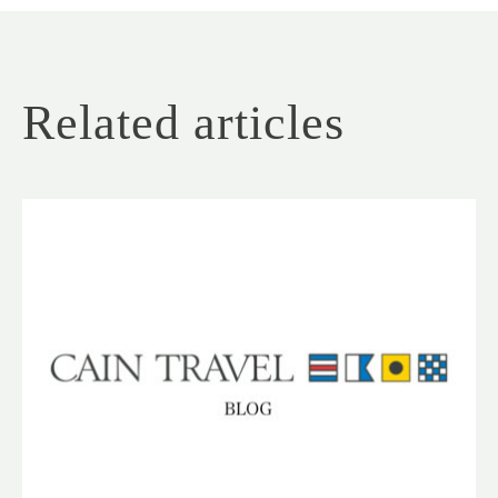
Related articles