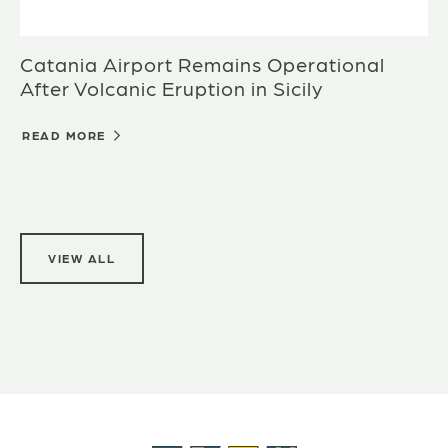
Catania Airport Remains Operational
After Volcanic Eruption in Sicily
READ MORE
VIEW ALL