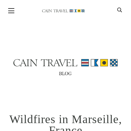
Skip to Main Content
BACK
Wildfires in Marseille,
France