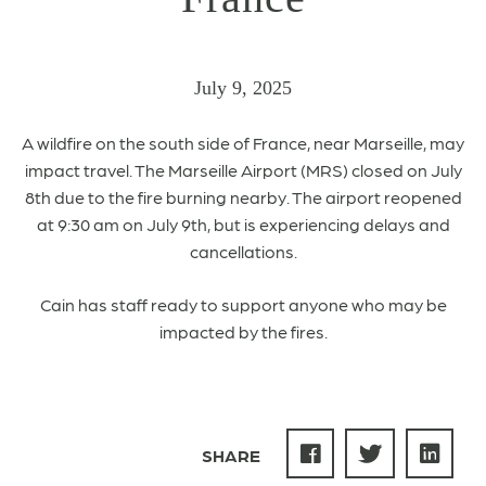
July 9, 2025
A
wildfire on the south side of France, near Marseille,
may
impact travel. The
Marseille Airport (MRS) closed on July
8th due to the fire burning nearby.
The airport reopened
at 9:30 am on July 9th, but is experiencing delays and
cancellations.
Cain has staff ready to support anyone who may be
impacted by the fires.
SHARE