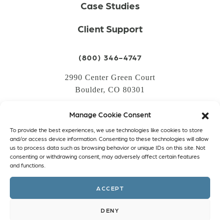
Case Studies
Client Support
(800) 346-4747
2990 Center Green Court
Boulder, CO 80301
Manage Cookie Consent
LOGIN
To provide the best experiences, we use technologies like cookies to store
CREATE AN ACCOUNT
and/or access device information. Consenting to these technologies will allow
us to process data such as browsing behavior or unique IDs on this site. Not
PRIVACY POLICY
consenting or withdrawing consent, may adversely affect certain features
and functions.
COOKIE POLICY (EU)
ACCEPT
Facebook
Twitter
Instagram
Linkedin
DENY