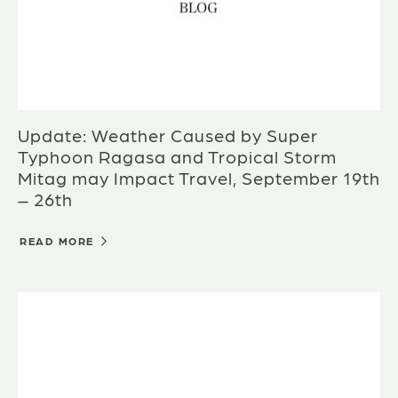
Update: Weather Caused by Super
Typhoon Ragasa and Tropical Storm
Mitag may Impact Travel, September 19th
– 26th
READ MORE