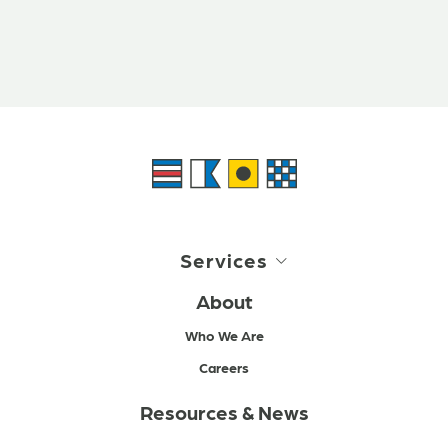
Services
About
Who We Are
Careers
Resources & News