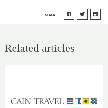
SHARE
Related articles