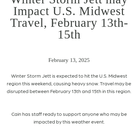
Impact U.S. Midwest
Travel, February 13th-
15th
February 13, 2025
Winter Storm Jett is expected to hit the U.S. Midwest
region this weekend, causing heavy snow.
Travel may be
disrupted between February 13th and 15th in this region.
Cain has staff ready to support anyone who may be
impacted by this weather event.