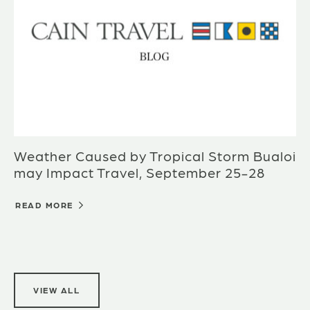
Weather Caused by Tropical Storm Bualoi
may Impact Travel, September 25-28
READ MORE
VIEW ALL