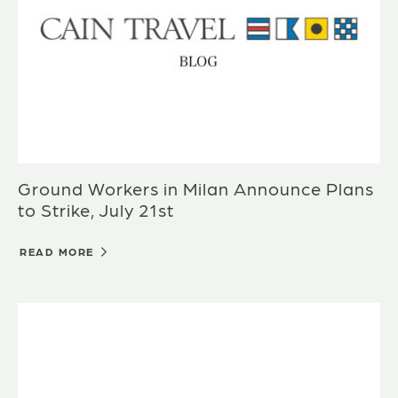
Ground Workers in Milan Announce Plans
to Strike, July 21st
READ MORE