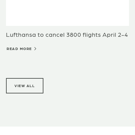
Lufthansa to cancel 3800 flights April 2-4
READ MORE
VIEW ALL