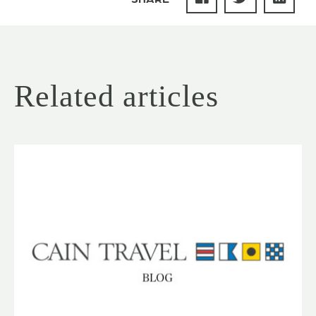
Related articles