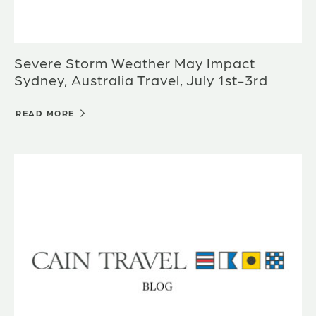
Severe Storm Weather May Impact
Sydney, Australia Travel, July 1st-3rd
READ MORE