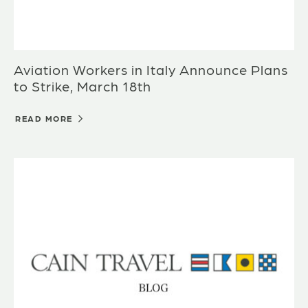
Aviation Workers in Italy Announce Plans
to Strike, March 18th
READ MORE