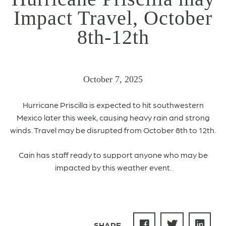
Impact Travel, October
8th-12th
October 7, 2025
Hurricane Priscilla is expected to
hit
southwestern
Mexico later this week
, causing heavy rain and strong
winds.
Travel may be disrupted from October 8th to 12th.
Cain has staff ready to support anyone who may be
impacted by this weather event.
SHARE