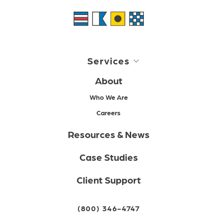
Services
About
Who We Are
Careers
Resources & News
Case Studies
Client Support
(800) 346-4747