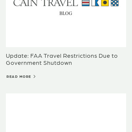
Update: FAA Travel Restrictions Due to
Government Shutdown
READ MORE