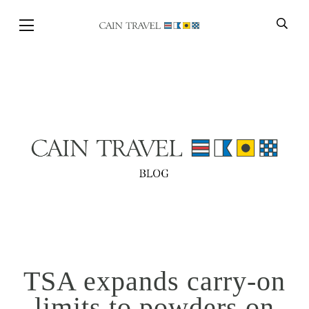
Skip to Main Content
BACK
TSA expands carry-on
limits to powders on