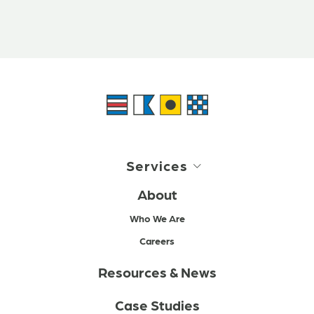
Services
About
Who We Are
Careers
Resources & News
Case Studies