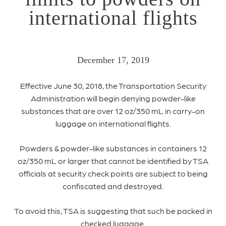
international flights
December 17, 2019
Effective June 30, 2018, the Transportation Security
Administration will begin denying powder-like
substances that are over 12 oz/350 mL in carry-on
luggage on international flights.
Powders & powder-like substances in containers 12
oz/350 mL or larger that cannot be identified by TSA
officials at security check points are subject to being
confiscated and destroyed.
To avoid this, TSA is suggesting that such be packed in
checked luggage.