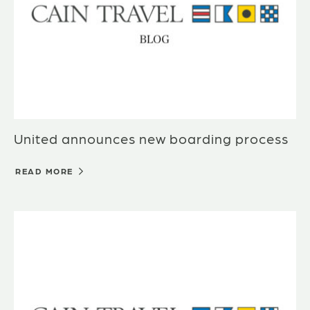
United announces new boarding process
READ MORE