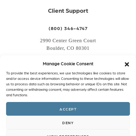
Client Support
(800) 346-4747
2990 Center Green Court
Boulder, CO 80301
Manage Cookie Consent
LOGIN
To provide the best experiences, we use technologies like cookies to store
CREATE AN ACCOUNT
and/or access device information. Consenting to these technologies will allow
us to process data such as browsing behavior or unique IDs on this site. Not
PRIVACY POLICY
consenting or withdrawing consent, may adversely affect certain features
and functions.
COOKIE POLICY (EU)
ACCEPT
Facebook
Twitter
Instagram
Linkedin
DENY