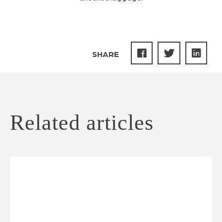
SHARE
Related articles