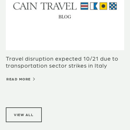
Travel disruption expected 10/21 due to
transportation sector strikes in Italy
READ MORE
VIEW ALL