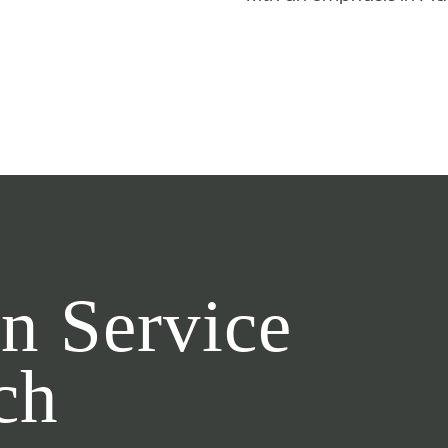
n Service
ch