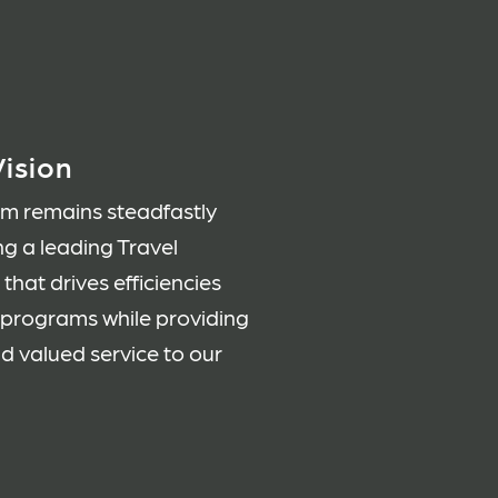
ision
am remains steadfastly
ng a leading Travel
hat drives efficiencies
l programs while providing
nd valued service to our