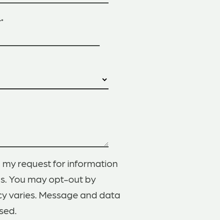
r
*
 my request for information
gs. You may opt-out by
cy varies. Message and data
sed.