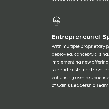
Entrepreneurial Sp
With multiple proprietary 
deployed, conceptualizing
implementing new offering
support customer travel 
enhancing user experience
of Cain’s Leadership Team