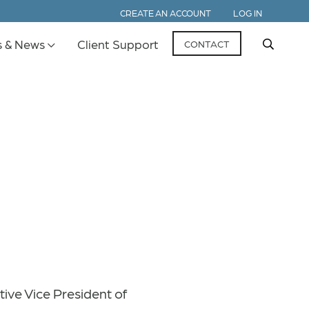
CREATE AN ACCOUNT
LOG IN
s & News
Client Support
CONTACT
tive Vice President of