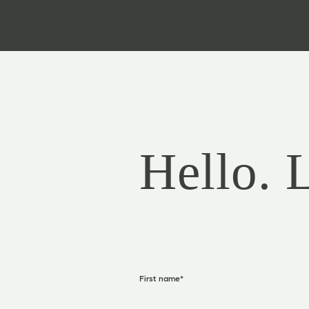
Hello. 
First name
*