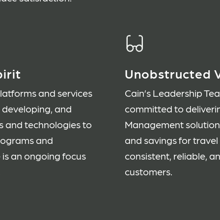
irit
Unobstructed V
platforms and services
Cain’s Leadership Te
, developing, and
committed to deliveri
s and technologies to
Management solution t
programs and
and savings for trave
 is an ongoing focus
consistent, reliable, a
.
customers.