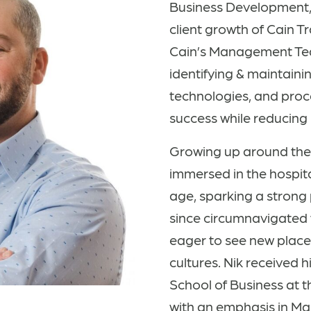
Business Development,
client growth of Cain T
Cain’s Management Team
identifying & maintaini
technologies, and proc
success while reducing i
Growing up around the 
immersed in the hospita
age, sparking a strong 
since circumnavigated 
eager to see new plac
cultures. Nik received 
School of Business at t
with an emphasis in M