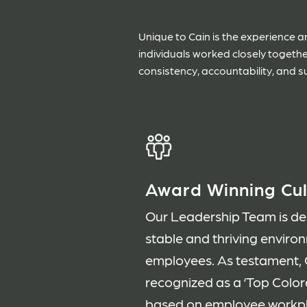
Unique to Cain is the experience
individuals worked closely togeth
consistency, accountability, and s
Award Winning Cul
Our Leadership Team is ded
stable and thriving enviro
employees. As testament, C
recognized as a ‘Top Colo
based on employee workpla