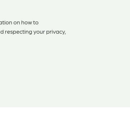
ation on how to
d respecting your privacy,