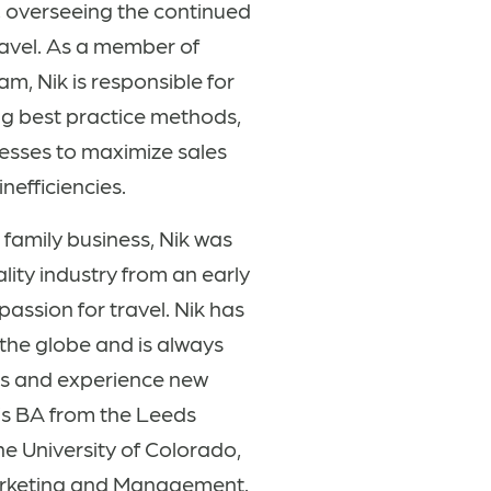
 overseeing the continued
ravel. As a member of
, Nik is responsible for
ng best practice methods,
esses to maximize sales
nefficiencies.
family business, Nik was
lity industry from an early
passion for travel
. Nik has
the globe and is always
es and experience new
his BA from the Leeds
he University of Colorado,
arketing and Management.