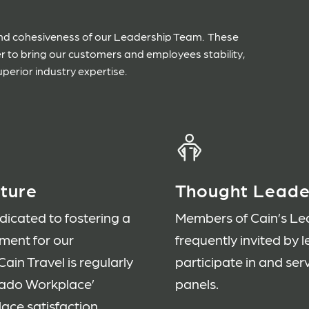
 and cohesiveness of our Leadership Team. These
er to bring our customers and employees stability,
uperior industry expertise.
ture
Thought Leade
icated to fostering a
Members of Cain’s Le
nment for our
frequently invited by 
ain Travel is regularly
participate in and se
rado Workplace’
panels.
ce satisfaction.