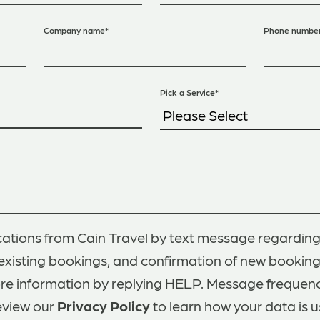
Company name
*
Phone numbe
Pick a Service
*
ations from Cain Travel by text message regarding
existing bookings, and confirmation of new bookin
ore information by replying HELP. Message frequen
eview our
Privacy Policy
to learn how your data is u