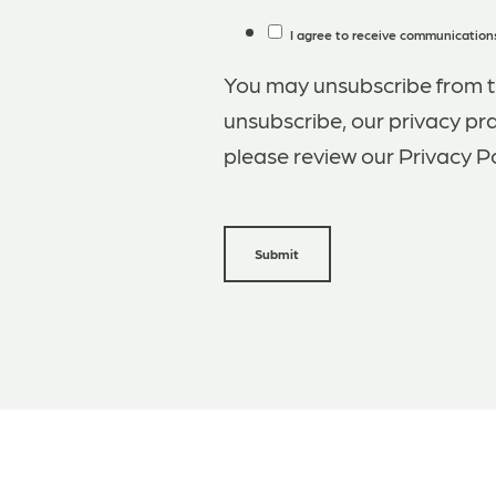
I agree to receive communications
You may unsubscribe from t
unsubscribe, our privacy pr
please review our Privacy Po