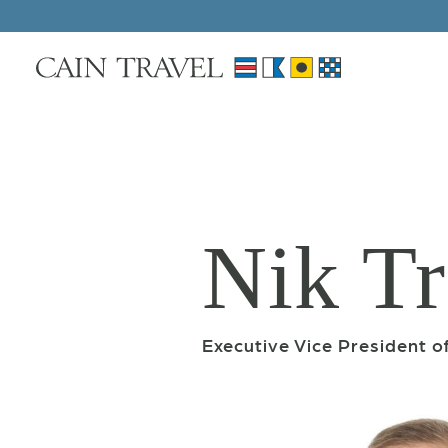
Skip to Main Content
Nik Tr
Executive Vice President 