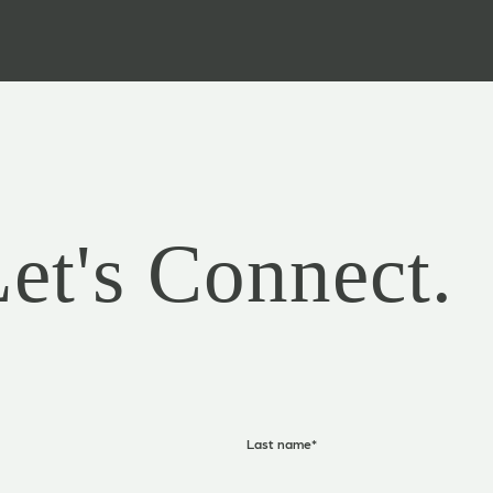
Let's Connect.
Last name
*