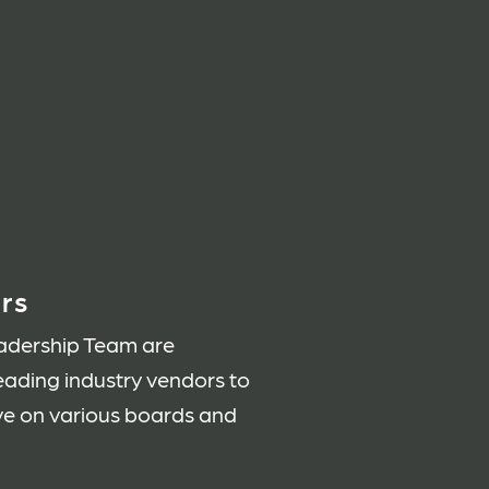
rs
adership Team are
leading industry vendors to
rve on various boards and