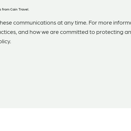
 from Cain Travel.
hese communications at any time. For more inform
actices, and how we are committed to protecting an
licy.