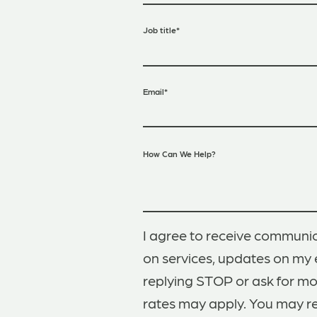
Job title
*
Email
*
How Can We Help?
I agree to receive communic
on services, updates on my 
replying STOP or ask for m
rates may apply. You may r