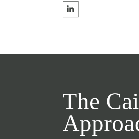
The Cai
Approa