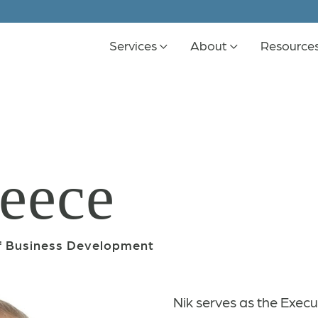
Services
About
Resource
eece
of Business Development
Nik serves as the Execu