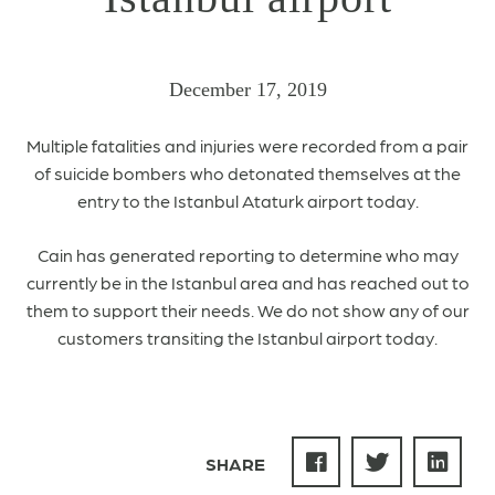
December 17, 2019
Multiple fatalities and injuries were recorded from a pair
of suicide bombers who detonated themselves at the
entry to the Istanbul Ataturk airport today.
Cain has generated reporting to determine who may
currently be in the Istanbul area and has reached out to
them to support their needs. We do not show any of our
customers transiting the Istanbul airport today.
SHARE