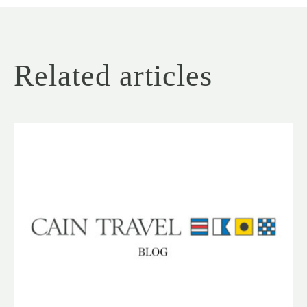
Related articles