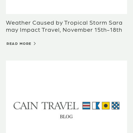
Weather Caused by Tropical Storm Sara
may Impact Travel, November 15th-18th
READ MORE