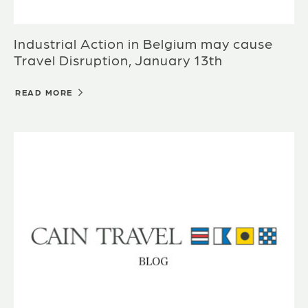
Industrial Action in Belgium may cause
Travel Disruption, January 13th
READ MORE