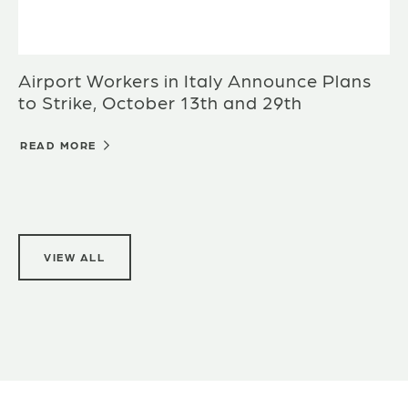
Airport Workers in Italy Announce Plans
to Strike, October 13th and 29th
READ MORE
VIEW ALL