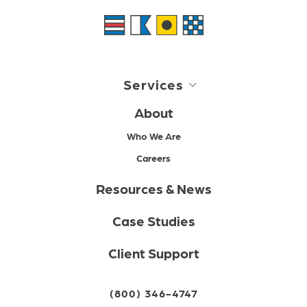
Services
About
Who We Are
Careers
Resources & News
Case Studies
Client Support
(800) 346-4747