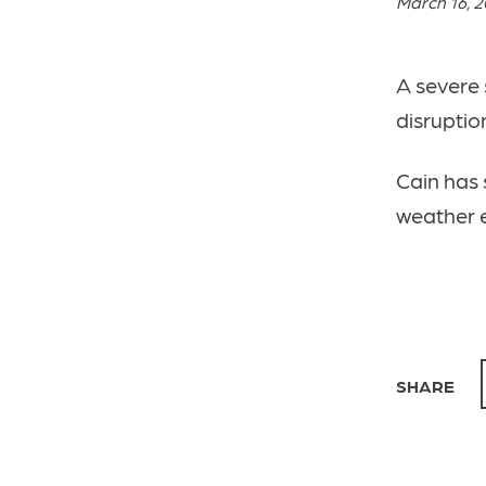
March 16, 
A severe 
disruptio
Cain has 
weather 
SHARE