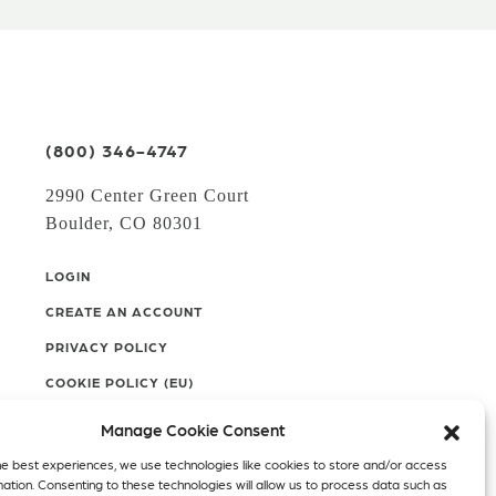
(800) 346-4747
2990 Center Green Court
Boulder, CO 80301
LOGIN
CREATE AN ACCOUNT
PRIVACY POLICY
COOKIE POLICY (EU)
Manage Cookie Consent
Facebook
Twitter
Instagram
he best experiences, we use technologies like cookies to store and/or access
mation. Consenting to these technologies will allow us to process data such as