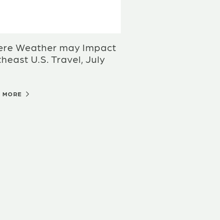
ere Weather may Impact
heast U.S. Travel, July
D MORE