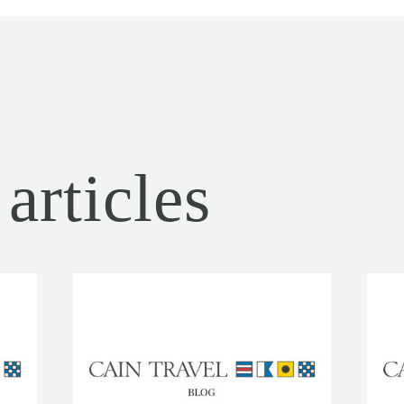
articles