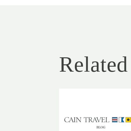
Related 