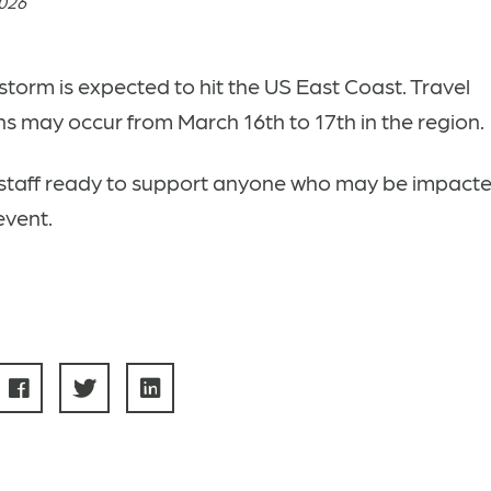
2026
storm is expected to hit the US East Coast. Travel
ns may occur from March 16th to 17th in the region.
staff ready to support anyone who may be impacte
event.