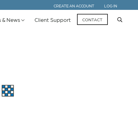
CREATE AN ACCOUNT
LOG IN
s & News
Client Support
CONTACT