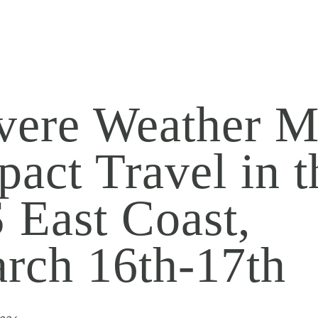
vere Weather 
pact Travel in t
 East Coast,
rch 16th-17th