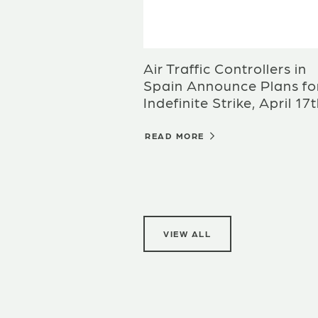
Air Traffic Controllers in
Spain Announce Plans fo
Indefinite Strike, April 17
READ MORE
VIEW ALL