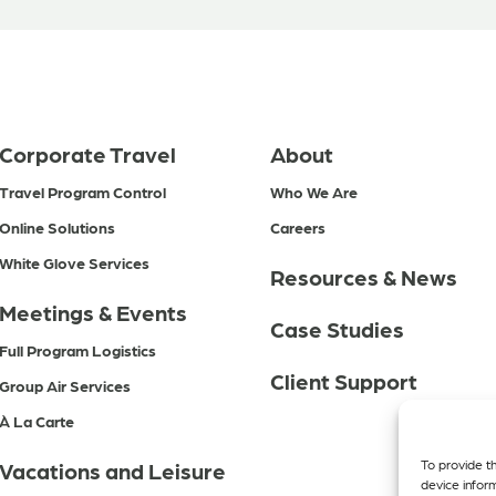
Corporate Travel
About
Travel Program Control
Who We Are
Online Solutions
Careers
White Glove Services
Resources & News
Meetings & Events
Case Studies
Full Program Logistics
Client Support
Group Air Services
À La Carte
To provide t
Vacations and Leisure
device infor