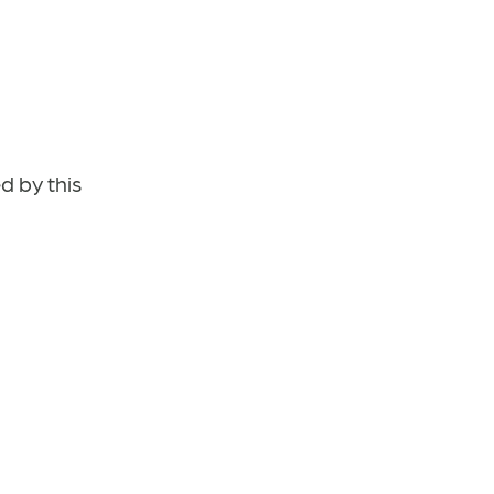
d by this