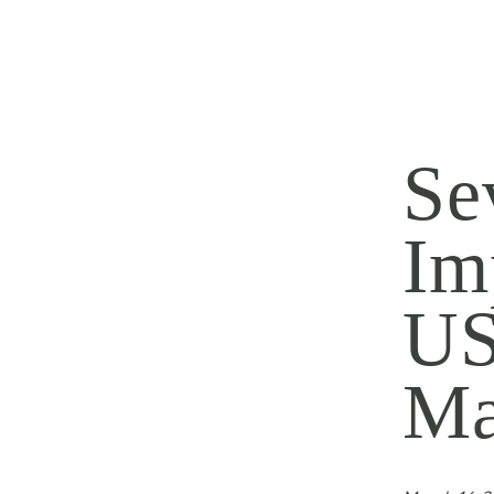
Se
Im
US
Ma