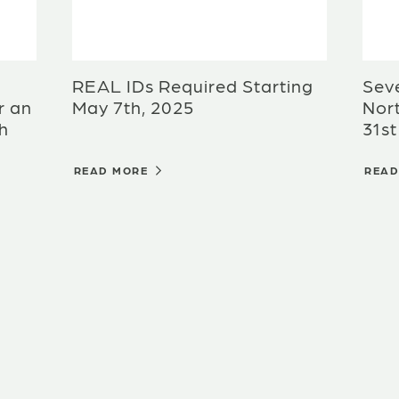
REAL IDs Required Starting
Sev
r an
May 7th, 2025
Nort
th
31st
READ MORE
REA