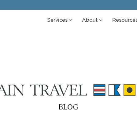
Services
About
Resource
K