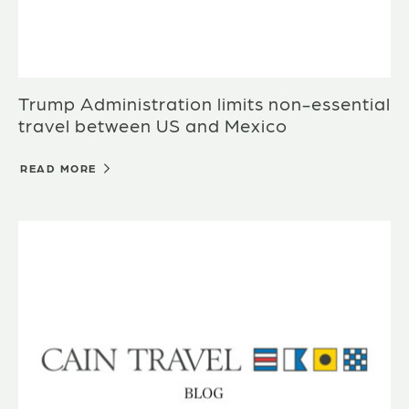
Trump Administration limits non-essential
travel between US and Mexico
READ MORE