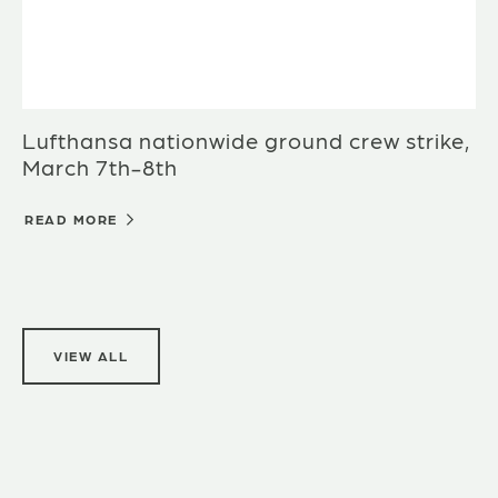
Lufthansa nationwide ground crew strike,
March 7th-8th
READ MORE
VIEW ALL