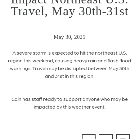
Travel, May 30th-31st
May 30, 2025
A severe storm is expected to hit the northeast U.S.
region
this weekend, causing heavy rain and flash flood
warnings.
Travel may be disrupted between May 30th
and 31st in this region.
Cain has staff ready to support anyone who may be
impacted by this weather event.