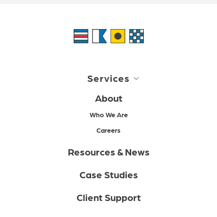
Services
About
Who We Are
Careers
Resources & News
Case Studies
Client Support