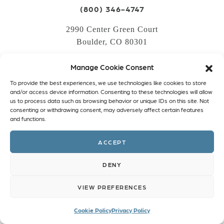
(800) 346-4747
2990 Center Green Court
Boulder, CO 80301
Manage Cookie Consent
LOGIN
To provide the best experiences, we use technologies like cookies to store
CREATE AN ACCOUNT
and/or access device information. Consenting to these technologies will allow
us to process data such as browsing behavior or unique IDs on this site. Not
PRIVACY POLICY
consenting or withdrawing consent, may adversely affect certain features
and functions.
COOKIE POLICY (EU)
ACCEPT
Facebook
Twitter
Instagram
Linkedin
DENY
VIEW PREFERENCES
Cookie Policy
Privacy Policy