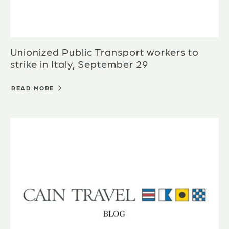
Unionized Public Transport workers to
strike in Italy, September 29
READ MORE