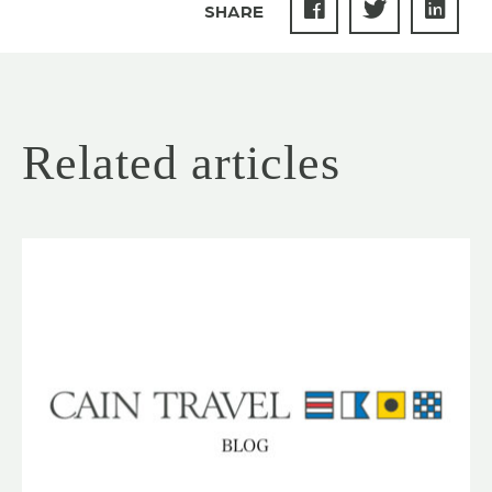
SHARE
Related articles