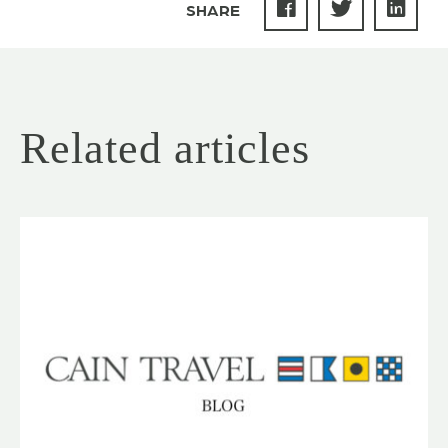
SHARE
Related articles