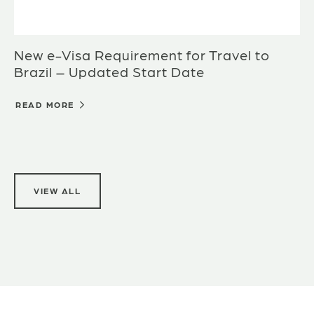
New e-Visa Requirement for Travel to
Brazil – Updated Start Date
READ MORE
VIEW ALL