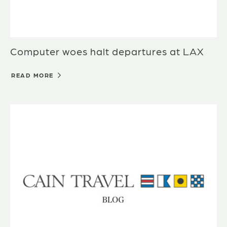
Computer woes halt departures at LAX
READ MORE