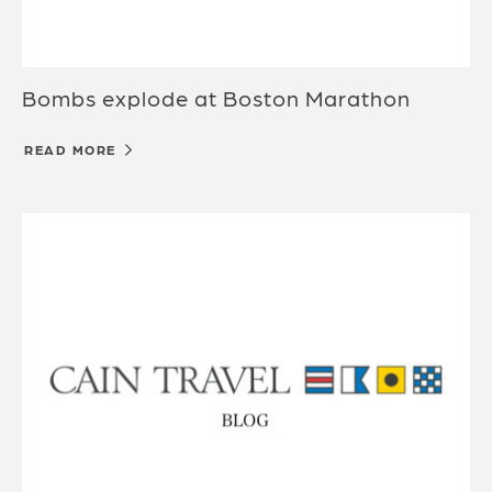
Bombs explode at Boston Marathon
READ MORE