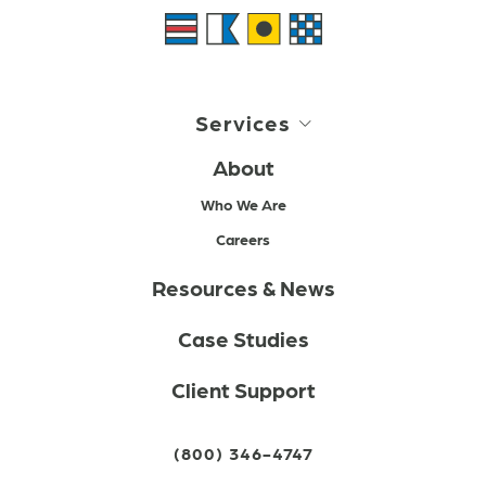
Services
About
Who We Are
Careers
Resources & News
Case Studies
Client Support
(800) 346-4747