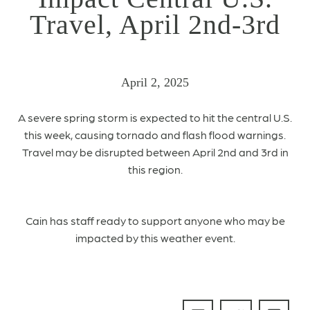
Travel, April 2nd-3rd
April 2, 2025
A severe spring storm is expected to hit the central U.S.
this week, causing tornado and flash flood warnings.
Travel may be disrupted between April 2nd and 3rd in
this region.
Cain has staff ready to support anyone who may be
impacted by this weather event.