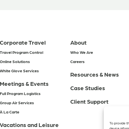
Corporate Travel
About
Travel Program Control
Who We Are
Online Solutions
Careers
White Glove Services
Resources & News
Meetings & Events
Case Studies
Full Program Logistics
Client Support
Group Air Services
À La Carte
To provide t
Vacations and Leisure
device infor