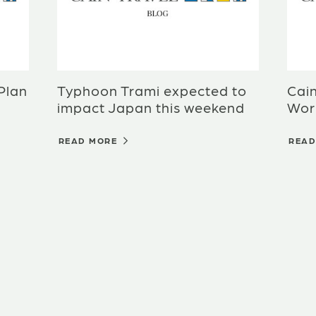
 Plan
Typhoon Trami expected to
Cai
impact Japan this weekend
Wor
READ MORE
REA