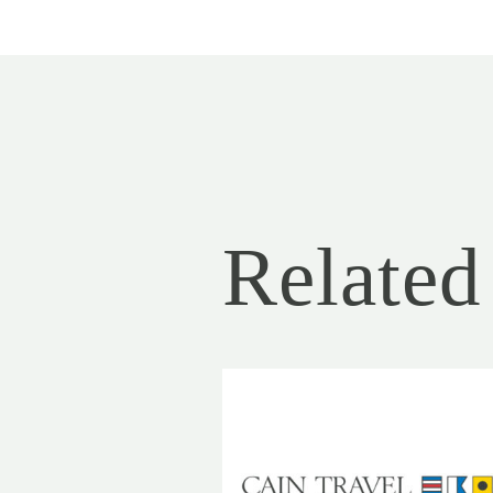
Related 