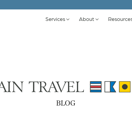
Services
About
Resource
K