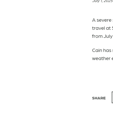
July 1, 2025
A severe 
travel at
from July 
Cain has 
weather 
SHARE