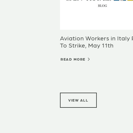
Aviation Workers in Italy
To Strike, May 11th
READ MORE
VIEW ALL