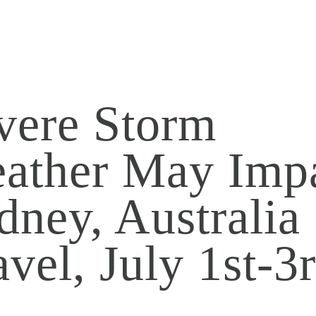
vere Storm
ather May Imp
dney, Australia
avel, July 1st-3