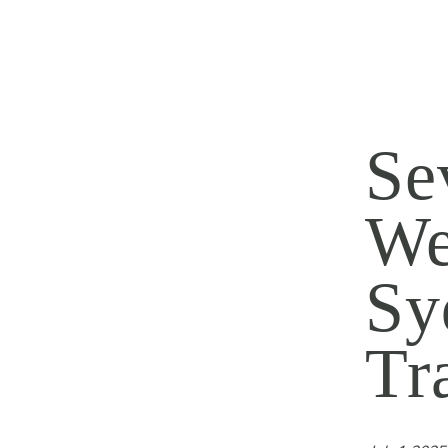
Se
We
Sy
Tr