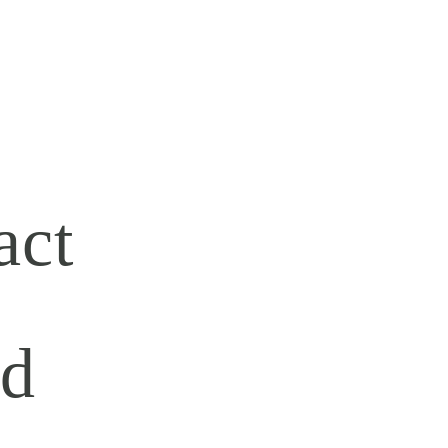
act
rd