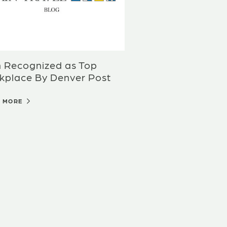
n Recognized as Top
kplace By Denver Post
D MORE