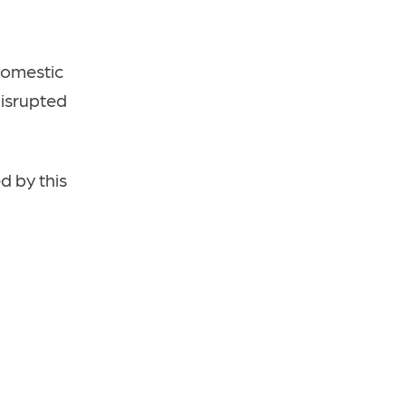
domestic
disrupted
d by this