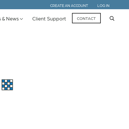
CREATE AN ACCOUNT
LOG IN
s & News
Client Support
CONTACT