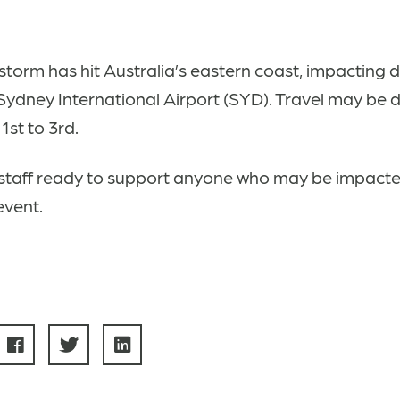
storm has hit Australia’s eastern coast, impacting 
 Sydney International Airport (SYD)
. Travel may be 
1st to 3rd.
staff ready to support anyone who may be impacte
event.