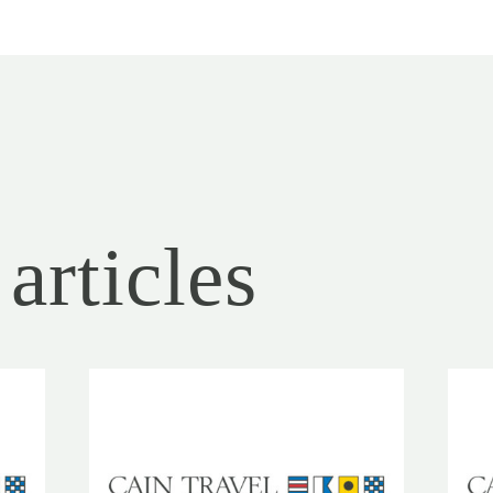
articles