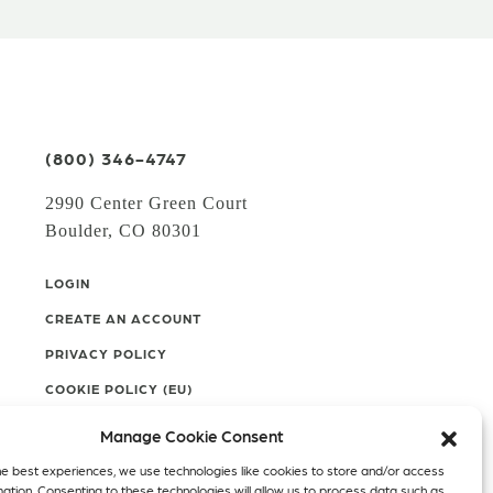
(800) 346-4747
2990 Center Green Court
Boulder, CO 80301
LOGIN
CREATE AN ACCOUNT
PRIVACY POLICY
COOKIE POLICY (EU)
Manage Cookie Consent
Facebook
Twitter
Instagram
he best experiences, we use technologies like cookies to store and/or access
mation. Consenting to these technologies will allow us to process data such as