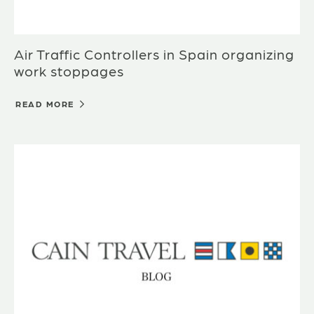
Air Traffic Controllers in Spain organizing
work stoppages
READ MORE