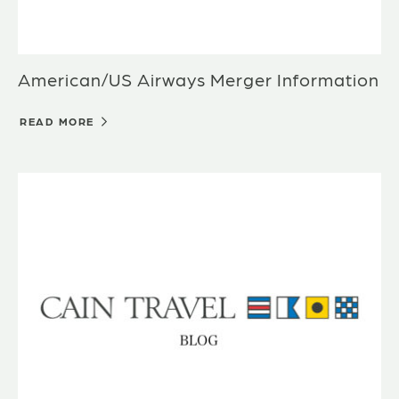
American/US Airways Merger Information
READ MORE