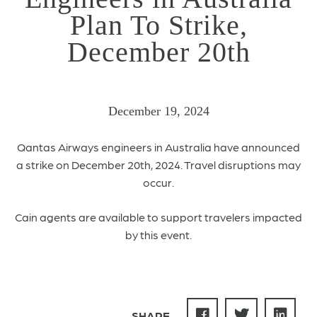
Plan To Strike,
December 20th
December 19, 2024
Qantas Airways engineers in Australia have announced
a strike on December 20th, 2024. Travel disruptions may
occur.
Cain agents are available to support travelers impacted
by this event.
SHARE