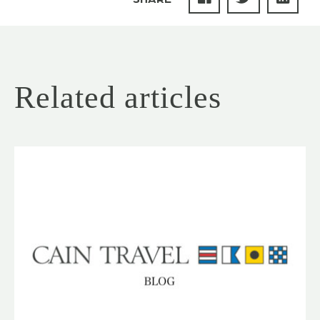
Related articles