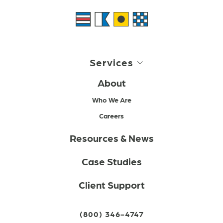
Services
About
Who We Are
Careers
Resources & News
Case Studies
Client Support
(800) 346-4747