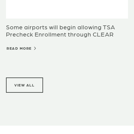
Some airports will begin allowing TSA
Precheck Enrollment through CLEAR
READ MORE
VIEW ALL