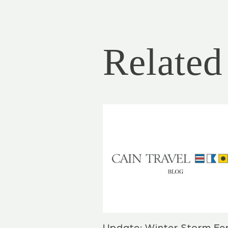
Related 
Update: Winter Storm Fe