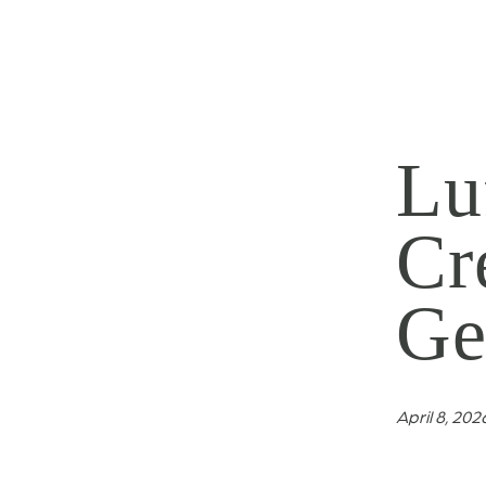
Lu
Cr
Ge
April 8, 202