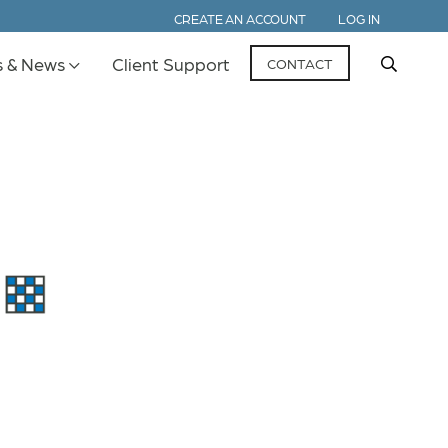
CREATE AN ACCOUNT
LOG IN
s & News
Client Support
CONTACT