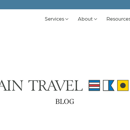
Services
About
Resource
K