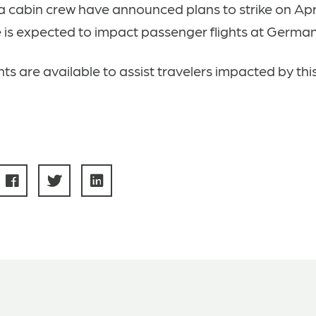
 cabin crew have announced plans to strike on Apri
e is expected to impact passenger flights at German
ts are available to assist travelers impacted by thi