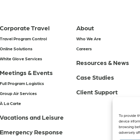
Corporate Travel
About
Travel Program Control
Who We Are
Online Solutions
Careers
White Glove Services
Resources & News
Meetings & Events
Case Studies
Full Program Logistics
Client Support
Group Air Services
À La Carte
To provide t
Vacations and Leisure
device infor
browsing beh
Emergency Response
adversely aff