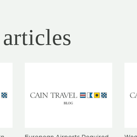
articles
rn
European Airports Required
Wea