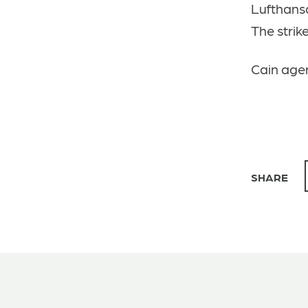
Lufthansa
The strik
Cain agen
SHARE