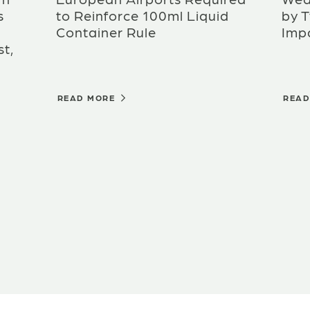
s
to Reinforce 100ml Liquid
by 
Container Rule
Imp
t,
READ MORE
REA