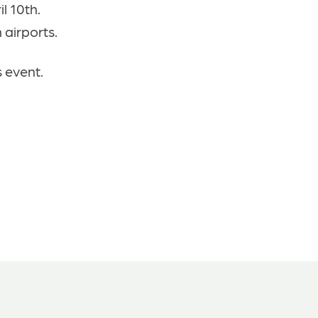
l 10th.
 airports.
s event.