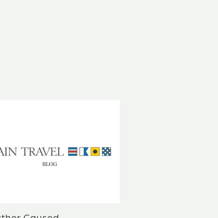
ther Caused