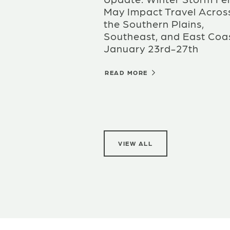
May Impact Travel Acros
the Southern Plains,
Southeast, and East Coas
January 23rd-27th
READ MORE
VIEW ALL