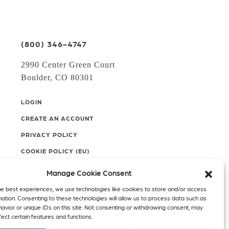
(800) 346-4747
2990 Center Green Court
Boulder, CO 80301
LOGIN
CREATE AN ACCOUNT
PRIVACY POLICY
COOKIE POLICY (EU)
Manage Cookie Consent
Facebook
Twitter
Instagram
he best experiences, we use technologies like cookies to store and/or access
mation. Consenting to these technologies will allow us to process data such as
Linkedin
avior or unique IDs on this site. Not consenting or withdrawing consent, may
ect certain features and functions.