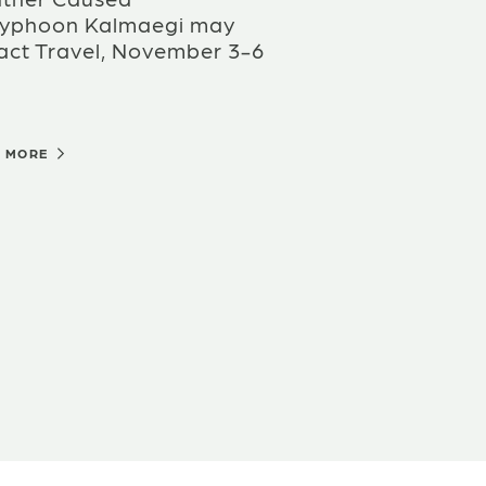
Typhoon Kalmaegi may
act Travel, November 3-6
D MORE