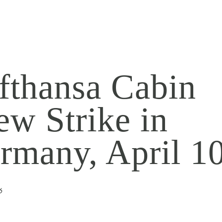
fthansa Cabin
ew Strike in
rmany, April 1
6