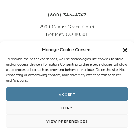
(800) 346-4747
2990 Center Green Court
Boulder, CO 80301
Manage Cookie Consent
LOGIN
To provide the best experiences, we use technologies like cookies to store
CREATE AN ACCOUNT
and/or access device information. Consenting to these technologies will allow
us to process data such as browsing behavior or unique IDs on this site. Not
PRIVACY POLICY
consenting or withdrawing consent, may adversely affect certain features
and functions.
COOKIE POLICY (EU)
ACCEPT
Facebook
Twitter
Instagram
Linkedin
DENY
VIEW PREFERENCES