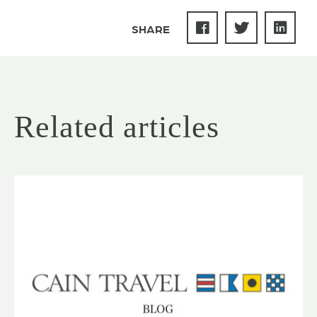
SHARE
Related articles