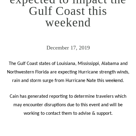
Gulf Coast this
weekend
December 17, 2019
The Gulf Coast states of Louisiana, Mississippi, Alabama and
Northwestern Florida are expecting Hurricane strength winds,
rain and storm surge from Hurricane Nate this weekend.
Cain has generated reporting to determine travelers which
may encounter disruptions due to this event and will be
working to contact them to advise & support.