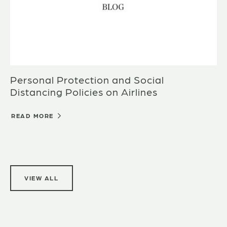
Personal Protection and Social
Distancing Policies on Airlines
READ MORE
VIEW ALL