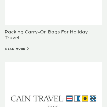
Packing Carry-On Bags For Holiday
Travel
READ MORE