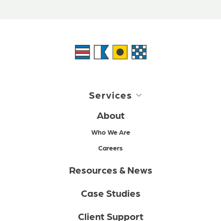
Services
About
Who We Are
Careers
Resources & News
Case Studies
Client Support