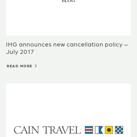
IHG announces new cancellation policy –
July 2017
READ MORE