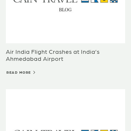
Air India Flight Crashes at India’s
Ahmedabad Airport
READ MORE