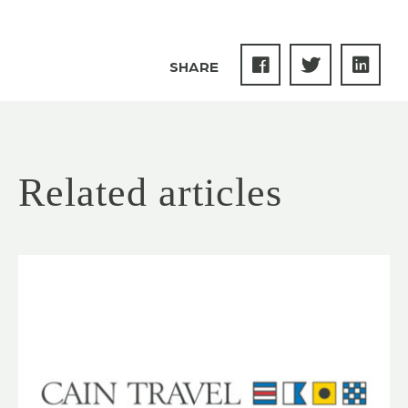
SHARE
Related articles