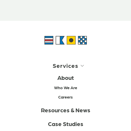
Services
About
Who We Are
Careers
Resources & News
Case Studies