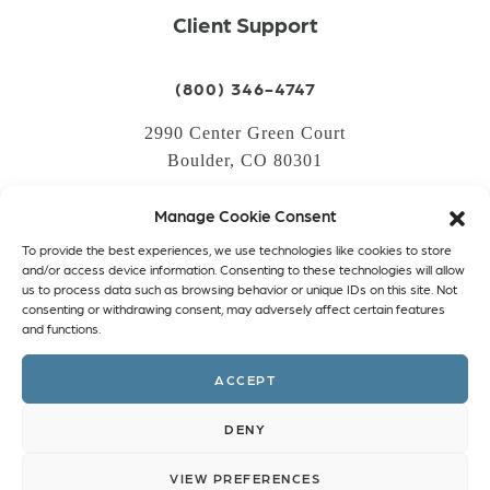
Client Support
(800) 346-4747
2990 Center Green Court
Boulder, CO 80301
Manage Cookie Consent
LOGIN
To provide the best experiences, we use technologies like cookies to store
CREATE AN ACCOUNT
and/or access device information. Consenting to these technologies will allow
us to process data such as browsing behavior or unique IDs on this site. Not
PRIVACY POLICY
consenting or withdrawing consent, may adversely affect certain features
and functions.
COOKIE POLICY (EU)
ACCEPT
Facebook
Twitter
Instagram
Linkedin
DENY
VIEW PREFERENCES