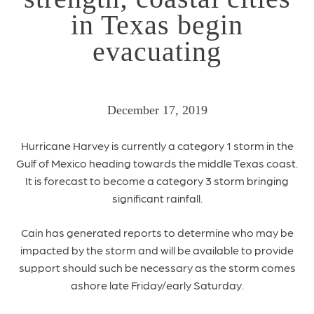
in Texas begin
evacuating
December 17, 2019
Hurricane Harvey is currently a category 1 storm in the
Gulf of Mexico heading towards the middle Texas coast.
It is forecast to become a category 3 storm bringing
significant rainfall.
Cain has generated reports to determine who may be
impacted by the storm and will be available to provide
support should such be necessary as the storm comes
ashore late Friday/early Saturday.