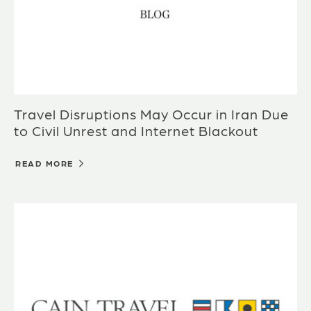
Travel Disruptions May Occur in Iran Due
to Civil Unrest and Internet Blackout
READ MORE