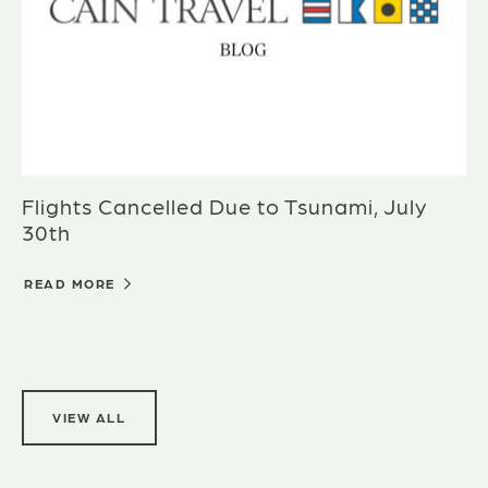
Flights Cancelled Due to Tsunami, July
30th
READ MORE
VIEW ALL