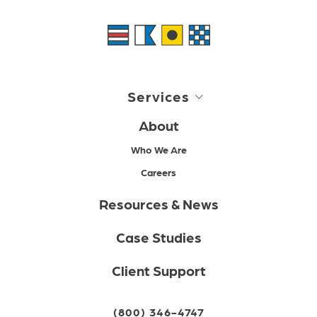
Services
About
Who We Are
Careers
Resources & News
Case Studies
Client Support
(800) 346-4747