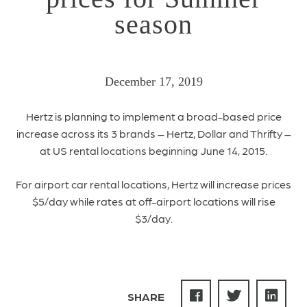
season
December 17, 2019
Hertz is planning to implement a broad-based price
increase across its 3 brands – Hertz, Dollar and Thrifty –
at US rental locations beginning June 14, 2015.
For airport car rental locations, Hertz will increase prices
$5/day while rates at off-airport locations will rise
$3/day.
SHARE