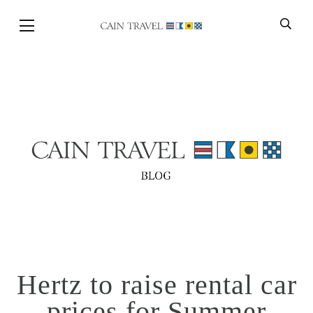
Skip to Main Content
BACK
Hertz to raise rental car
prices for Summer