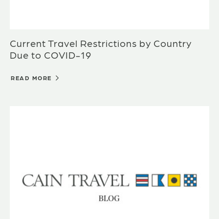
Current Travel Restrictions by Country
Due to COVID-19
READ MORE