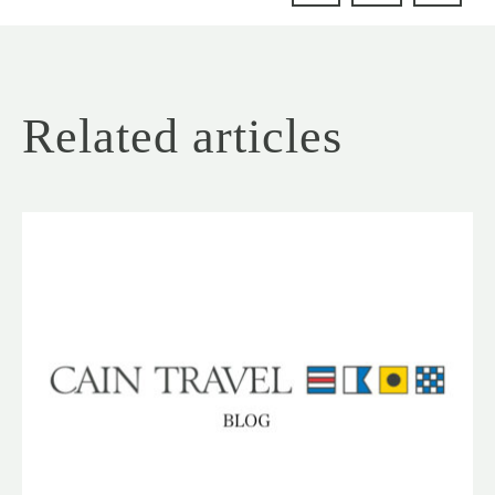
Related articles