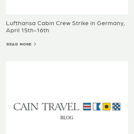
Lufthansa Cabin Crew Strike in Germany,
April 15th-16th
READ MORE