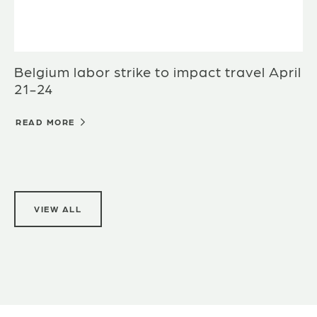
Belgium labor strike to impact travel April
21-24
READ MORE
VIEW ALL