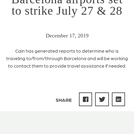
to strike July 27 & 28
December 17, 2019
Cain has generated reports to determine who is
traveling to/from/through Barcelona and will be working
to contact them to provide travel assistance if needed.
SHARE