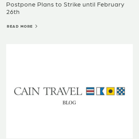
Postpone Plans to Strike until February
26th
READ MORE