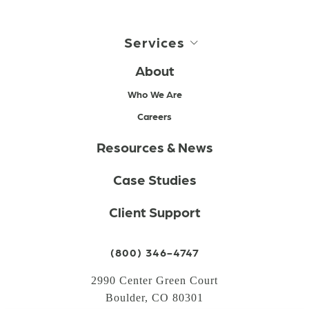
Services
About
Who We Are
Careers
Resources & News
Case Studies
Client Support
(800) 346-4747
2990 Center Green Court
Boulder, CO 80301