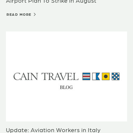
Airport Plan To Strike in August
READ MORE
Update: Aviation Workers in Italy