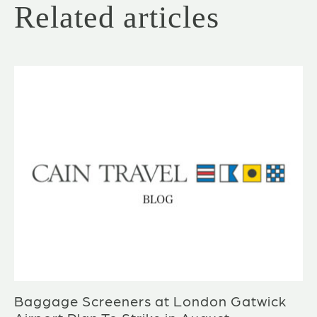
Related articles
Baggage Screeners at London Gatwick