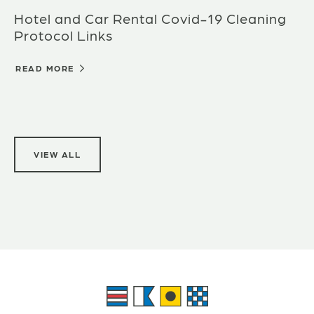
Hotel and Car Rental Covid-19 Cleaning
Protocol Links
READ MORE
VIEW ALL