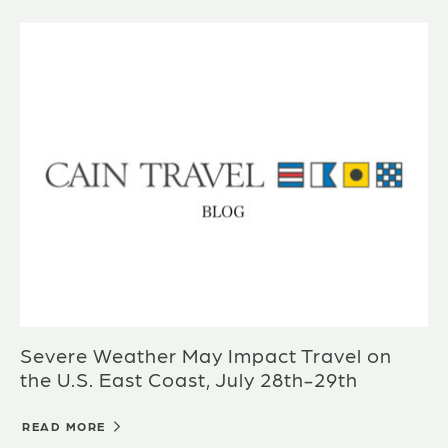
Severe Weather May Impact Travel on
the U.S. East Coast, July 28th-29th
READ MORE