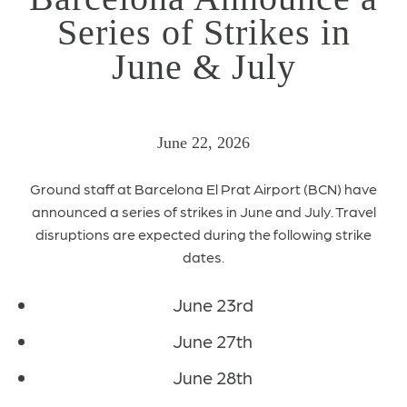
Series of Strikes in
June & July
June 22, 2026
Ground staff at Barcelona El Prat Airport (BCN) have
announced a series of strikes in June and July. Travel
disruptions are expected during the following strike
dates.
June 23rd
June 27th
June 28th