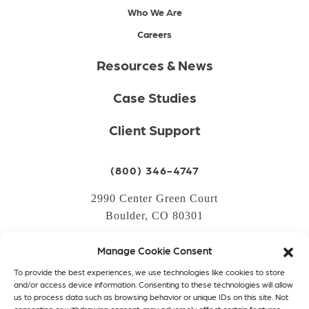
Who We Are
Careers
Resources & News
Case Studies
Client Support
(800) 346-4747
2990 Center Green Court
Boulder, CO 80301
Manage Cookie Consent
LOGIN
To provide the best experiences, we use technologies like cookies to store
CREATE AN ACCOUNT
and/or access device information. Consenting to these technologies will allow
us to process data such as browsing behavior or unique IDs on this site. Not
PRIVACY POLICY