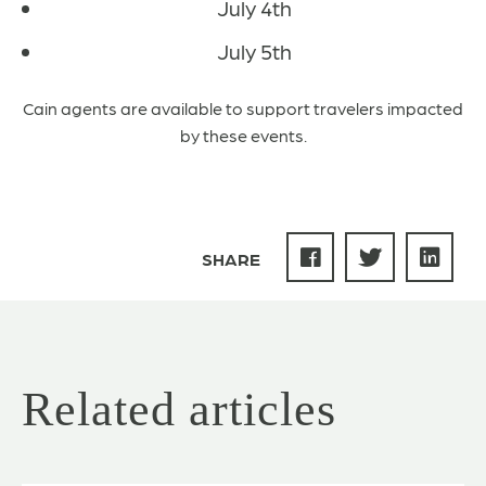
July 4th
July 5th
Cain agents are available to support travelers impacted
by these events.
SHARE
Related articles