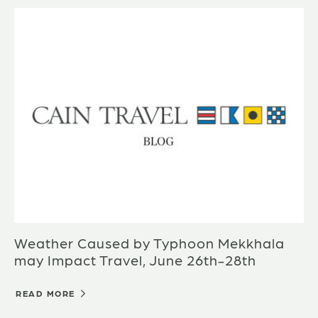
Weather Caused by Typhoon Mekkhala
may Impact Travel, June 26th-28th
READ MORE