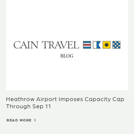
Heathrow Airport Imposes Capacity Cap
Through Sep 11
READ MORE