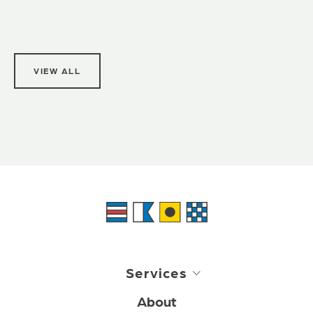
VIEW ALL
Services
About