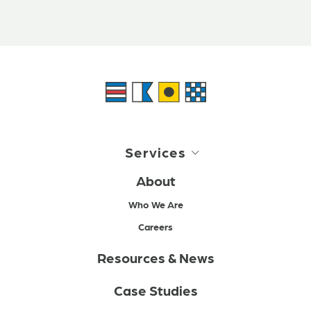
Services
About
Who We Are
Careers
Resources & News
Case Studies