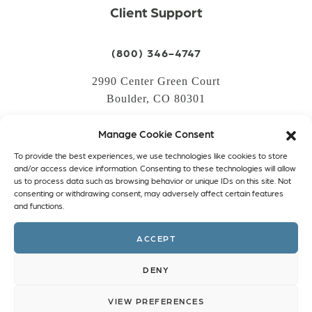
Client Support
(800) 346-4747
2990 Center Green Court
Boulder, CO 80301
Manage Cookie Consent
LOGIN
To provide the best experiences, we use technologies like cookies to store
CREATE AN ACCOUNT
and/or access device information. Consenting to these technologies will allow
us to process data such as browsing behavior or unique IDs on this site. Not
PRIVACY POLICY
consenting or withdrawing consent, may adversely affect certain features
and functions.
COOKIE POLICY (EU)
ACCEPT
Facebook
Twitter
Instagram
Linkedin
DENY
VIEW PREFERENCES