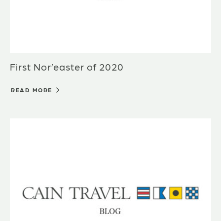
First Nor’easter of 2020
READ MORE