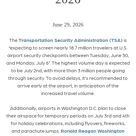
June 29, 2026
The
Transportation Security Administration (TSA)
is
“expecting to screen nearly 18.7 million travelers at U.S.
airport security checkpoints between Tuesday, June 30,
and Monday, July 6”. The highest volume day is expected
to be July 2nd, with more than 3 million people going
through security. To avoid delays, it’s recommended to
arrive early at the airport, in anticipation of the
increased travel volume.
Additionally, airports in Washington D.C. plan to close
their airspace for temporary periods on July 3rd and 4th
for holiday celebrations, including flyovers, fireworks,
and parachute jumps.
Ronald Reagan Washington