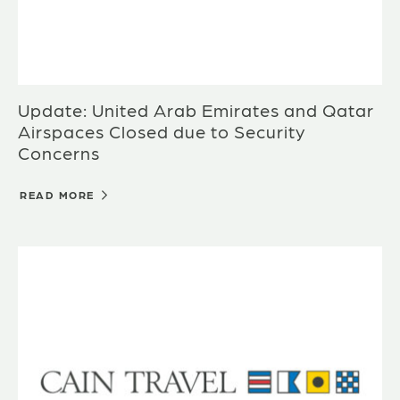
Update: United Arab Emirates and Qatar
Airspaces Closed due to Security
Concerns
READ MORE