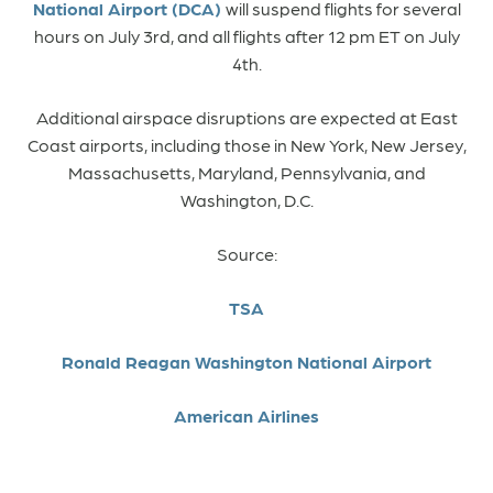
National Airport (DCA)
will suspend flights for several
hours on July 3rd, and all flights after 12 pm ET on July
4th.
Additional airspace disruptions are expected at East
Coast airports, including those in New York, New Jersey,
Massachusetts, Maryland, Pennsylvania, and
Washington, D.C.
Source:
TSA
Ronald Reagan Washington National Airport
American Airlines