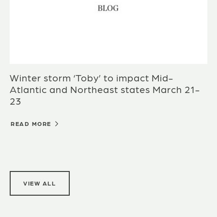
Winter storm ‘Toby’ to impact Mid-
Atlantic and Northeast states March 21-
23
READ MORE
VIEW ALL