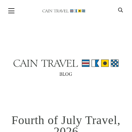
Skip to Main Content
BACK
Fourth of July Travel,
2026