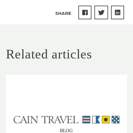
SHARE
Related articles