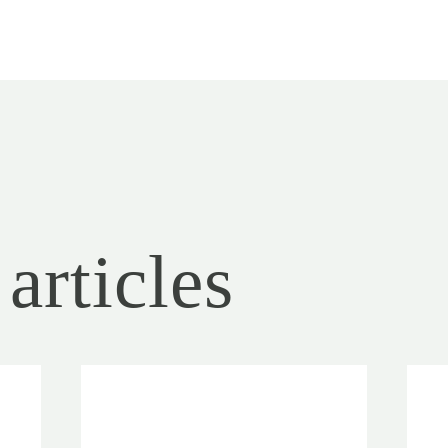
articles