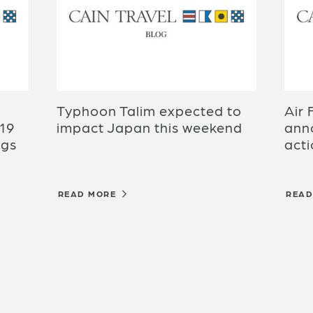
Typhoon Talim expected to
Air 
-19
impact Japan this weekend
anno
ngs
act
READ MORE
REA