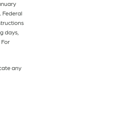
anuary
. Federal
structions
ng days,
.
For
icate any