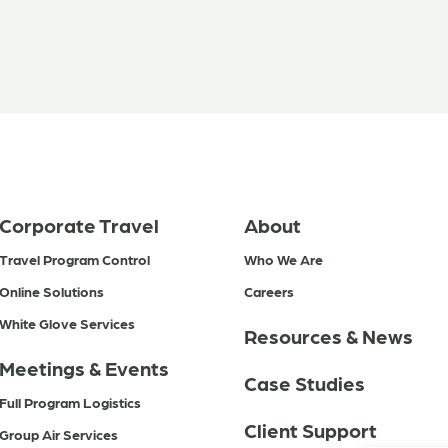
Corporate Travel
About
Travel Program Control
Who We Are
Online Solutions
Careers
White Glove Services
Resources & News
Meetings & Events
Case Studies
Full Program Logistics
Client Support
Group Air Services