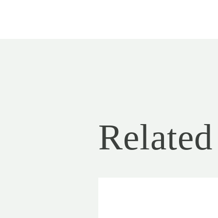
Related 