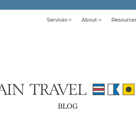
Services
About
Resource
K