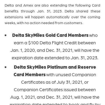
Delta and Amex are also extending the following Card
benefits through Jan. 31, 2023.
Delta shared these
extensions will happen automatically over the coming
weeks, with no action needed from customers.
Delta SkyMiles Gold Card Members
who
earn a $100 Delta Flight Credit between
Jan. 1, 2020, and Dec. 31, 2021, will have the
expiration date extended to Jan. 31, 2023.
Delta SkyMiles Platinum and Reserve
Card Members
with unused Companion
Certificates as of July 31, 2021, or
Companion Certificates issued between
Aug. 1, 2021, and Dec. 31, 2021, will have the
expiration date extended to book and fly by