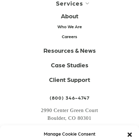
Services
About
Who We Are
Careers
Resources & News
Case Studies
Client Support
(800) 346-4747
2990 Center Green Court
Boulder, CO 80301
Manage Cookie Consent
LOGIN