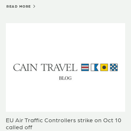
READ MORE
EU Air Traffic Controllers strike on Oct 10
called off