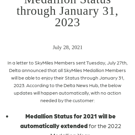
through January 31,
2023
July 28, 2021
In a letter to SkyMiles Members sent Tuesday, July 27th,
Delta announced that all SkyMiles Medallion Members
will be able to enjoy their Status through January 31,
2023. According to the Delta News Hub, the below
updates will happen automatically, with no action
needed by the customer:
Medallion Status for 2021 will be
automatically extended
for the 2022