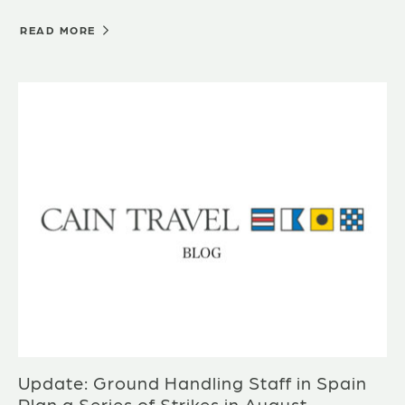
READ MORE
Update: Ground Handling Staff in Spain
Plan a Series of Strikes in August