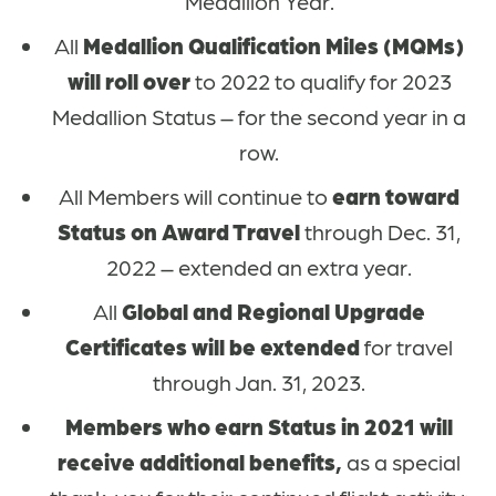
Medallion Year.
All
Medallion Qualification Miles (MQMs)
will roll over
to 2022 to qualify for 2023
Medallion Status – for the second year in a
row.
All Members will continue to
earn toward
Status on Award Travel
through Dec. 31,
2022 – extended an extra year.
All
Global and Regional Upgrade
Certificates will be extended
for travel
through Jan. 31, 2023.
Members who earn Status in 2021 will
receive additional benefits,
as a special