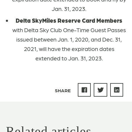
Jan. 31, 2023.
Delta SkyMiles Reserve Card Members
with Delta Sky Club One-Time Guest Passes
issued between Jan. 1, 2020, and Dec. 31,
2021, will have the expiration dates
extended to Jan. 31, 2023.
SHARE
Related articles