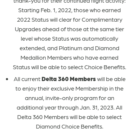
thank-you for their continued flight activity:
Starting Feb. 1, 2022, those who earned
2022 Status will clear for Complimentary
Upgrades ahead of those at the same tier
level whose Status was automatically
extended, and Platinum and Diamond
Medallion Members who have earned
Status will be able to select Choice Benefits.
All current
Delta 360 Members
will be able
to enjoy their exclusive Membership in the
annual, invite-only program for an
additional year through Jan. 31, 2023. All
Delta 360 Members will be able to select
Diamond Choice Benefits.