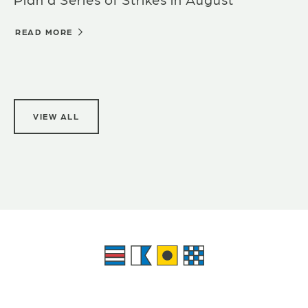
READ MORE
VIEW ALL