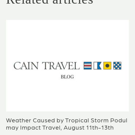
Weather Caused by Tropical Storm Podul
may Impact Travel, August 11th-13th