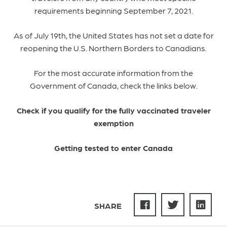
requirements beginning September 7, 2021.
As of July 19th, the United States has not set a date for
reopening the U.S. Northern Borders to Canadians.
For the most accurate information from the
Government of Canada, check the links below.
Check if you qualify for the fully vaccinated traveler
exemption
Getting tested to enter Canada
SHARE