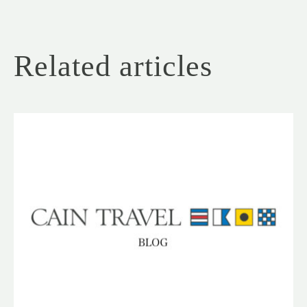
Related articles