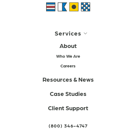
Services
About
Who We Are
Careers
Resources & News
Case Studies
Client Support
(800) 346-4747