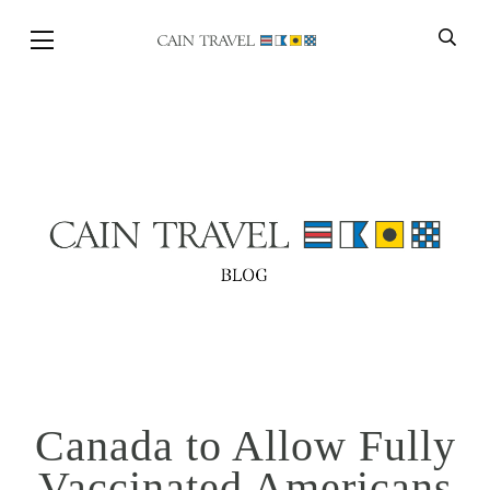
Skip to Main Content
BACK
Canada to Allow Fully
Vaccinated Americans