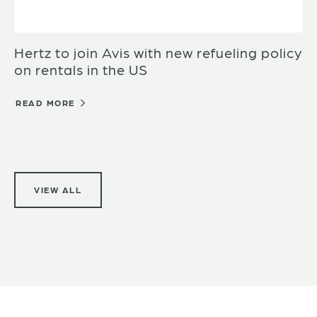
Hertz to join Avis with new refueling policy
on rentals in the US
READ MORE
VIEW ALL