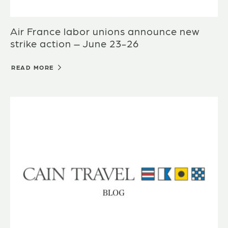
Air France labor unions announce new
strike action – June 23-26
READ MORE