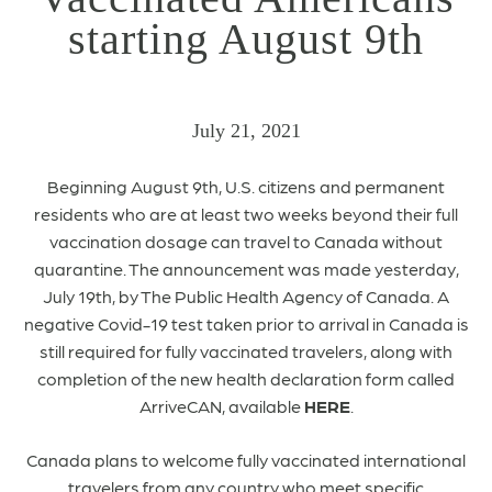
starting August 9th
July 21, 2021
Beginning August 9th, U.S. citizens and permanent
residents who are at least two weeks beyond their full
vaccination dosage can travel to Canada without
quarantine. The announcement was made yesterday,
July 19th, by The Public Health Agency of Canada. A
negative Covid-19 test taken prior to arrival in Canada is
still required for fully vaccinated travelers, along with
completion of the new health declaration form called
ArriveCAN, available
HERE
.
Canada plans to welcome fully vaccinated international
travelers from any country who meet specific