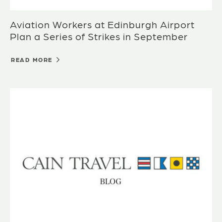
Aviation Workers at Edinburgh Airport
Plan a Series of Strikes in September
READ MORE