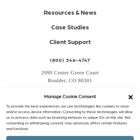
Resources & News
Case Studies
Client Support
(800) 346-4747
2990 Center Green Court
Boulder, CO 80301
Manage Cookie Consent
LOGIN
To provide the best experiences, we use technologies like cookies to store
CREATE AN ACCOUNT
and/or access device information. Consenting to these technologies will allow
us to process data such as browsing behavior or unique IDs on this site. Not
PRIVACY POLICY
consenting or withdrawing consent, may adversely affect certain features
and functions.
COOKIE POLICY (EU)