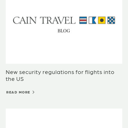
New security regulations for flights into
the US
READ MORE