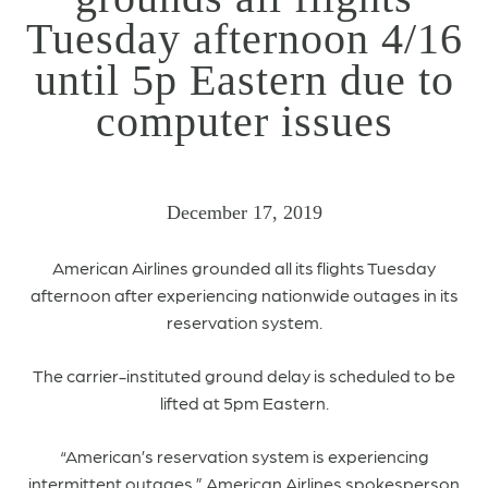
Tuesday afternoon 4/16
until 5p Eastern due to
computer issues
December 17, 2019
American Airlines grounded all its flights Tuesday
afternoon after experiencing nationwide outages in its
reservation system.
The carrier-instituted ground delay is scheduled to be
lifted at 5pm Eastern.
“American’s reservation system is experiencing
intermittent outages,” American Airlines spokesperson