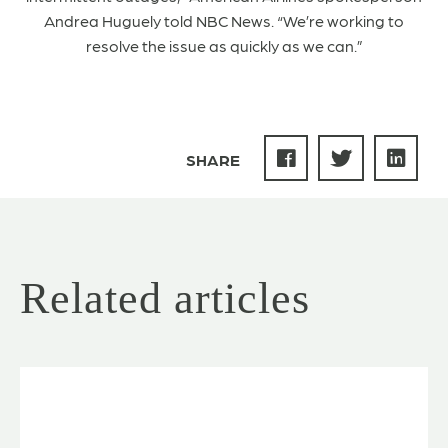
Andrea Huguely told NBC News. “We’re working to
resolve the issue as quickly as we can.”
SHARE
Related articles