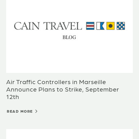
Air Traffic Controllers in Marseille
Announce Plans to Strike, September
12th
READ MORE