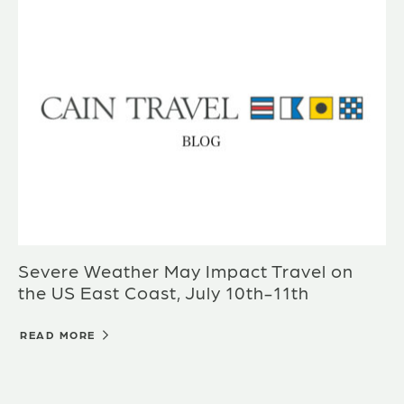
Severe Weather May Impact Travel on
the US East Coast, July 10th-11th
READ MORE