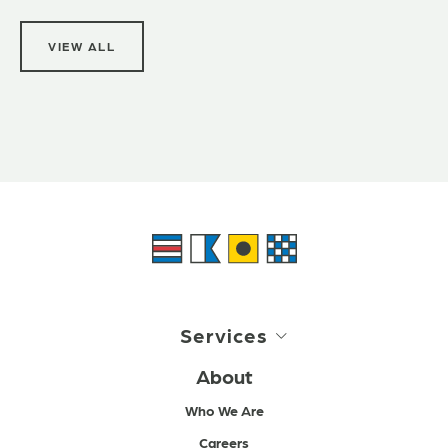
VIEW ALL
Services
About
Who We Are
Careers