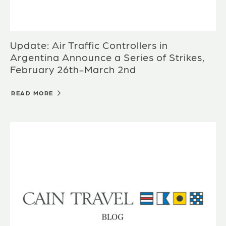
Update: Air Traffic Controllers in
Argentina Announce a Series of Strikes,
February 26th-March 2nd
READ MORE