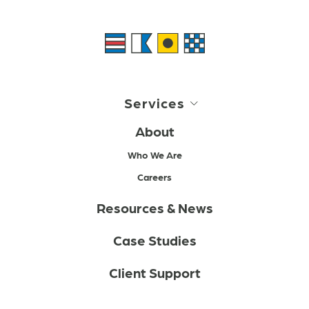
Services
About
Who We Are
Careers
Resources & News
Case Studies
Client Support