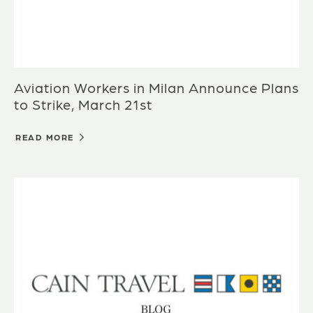
Aviation Workers in Milan Announce Plans
to Strike, March 21st
READ MORE