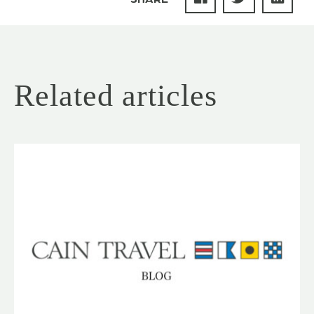
Related articles