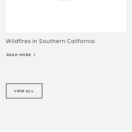
Wildfires in Southern California
READ MORE
VIEW ALL