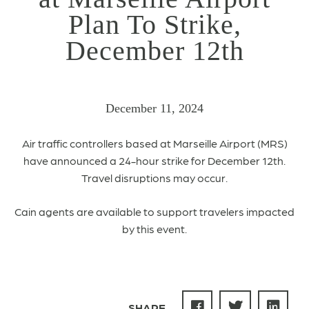
Plan To Strike,
December 12th
December 11, 2024
Air traffic controllers based at Marseille Airport (MRS)
have announced a 24-hour strike for December 12th.
Travel disruptions may occur.
Cain agents are available to support travelers impacted
by this event.
SHARE