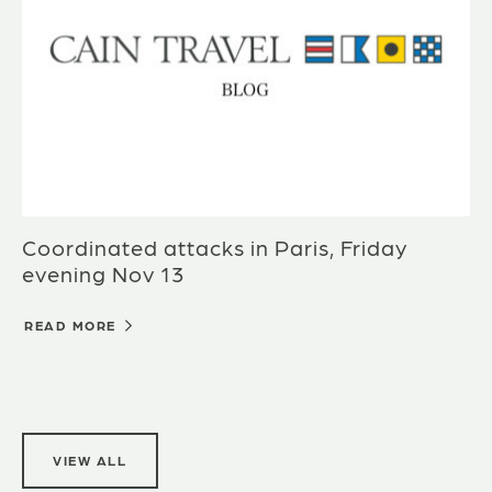
Coordinated attacks in Paris, Friday
evening Nov 13
READ MORE
VIEW ALL