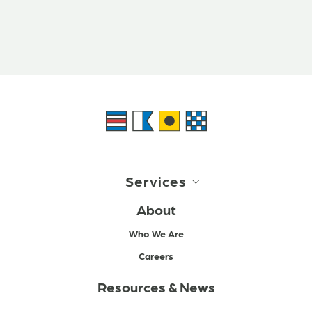
Services
About
Who We Are
Careers
Resources & News