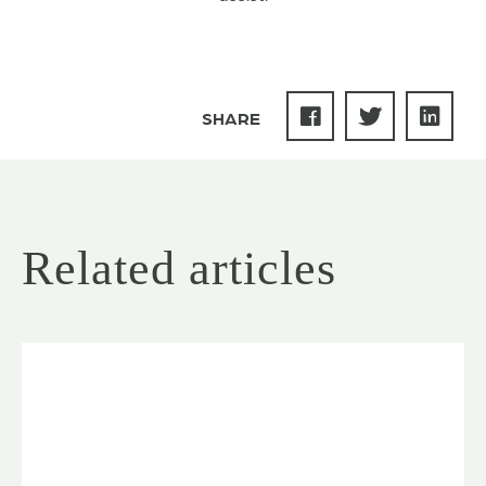
SHARE
Related articles