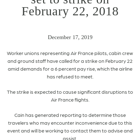
February 22, 2018
December 17, 2019
Worker unions representing Air France pilots, cabin crew
and ground staff have called for a strike on February 22
amid demands for a 6 percent pay rise, which the airline
has refused to meet.
The strike is expected to cause significant disruptions to
Air France flights.
Cain has generated reporting to determine those
travelers who may encounter inconvenience due to this
event and will be working to contact them to advise and
assist.