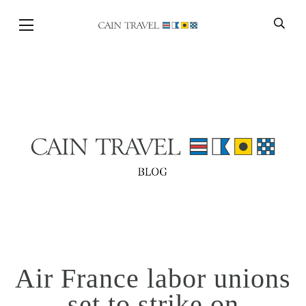
Skip to Main Content
BACK
Air France labor unions
set to strike on