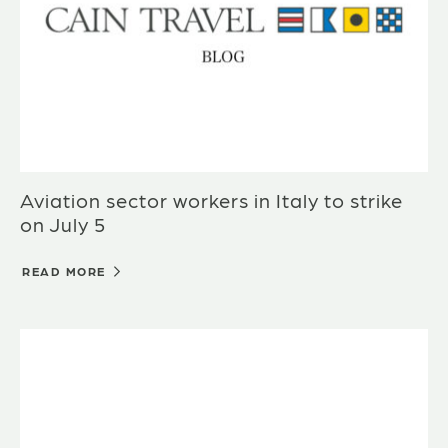
Aviation sector workers in Italy to strike
on July 5
READ MORE