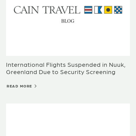
International Flights Suspended in Nuuk,
Greenland Due to Security Screening
READ MORE