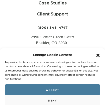
Case Studies
Client Support
(800) 346-4747
2990 Center Green Court
Boulder, CO 80301
Manage Cookie Consent
LOGIN
To provide the best experiences, we use technologies like cookies to store
CREATE AN ACCOUNT
and/or access device information. Consenting to these technologies will allow
us to process data such as browsing behavior or unique IDs on this site. Not
PRIVACY POLICY
consenting or withdrawing consent, may adversely affect certain features
and functions.
COOKIE POLICY (EU)
ACCEPT
Facebook
Twitter
Instagram
Linkedin
DENY