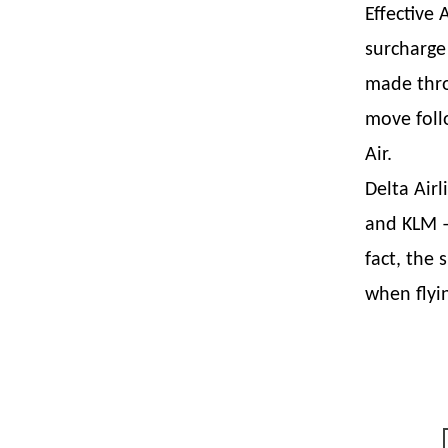
Effective 
surcharge
made thro
move foll
Air.
Delta Air
and KLM –
fact, the
when flyi