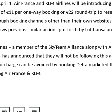
April 1, Air France and KLM airlines will be introducing
 of €11 per one-way booking or €22 round-trip to rese
ugh booking channels other than their own websites.
ows previous similar actions put forth by Lufthansa an
lines – a member of the SkyTeam Alliance along with A
 has announced that they will not be following this ac
 surcharge can be avoided by booking Delta marketed f
ng Air France & KLM.