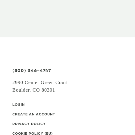
(800) 346-4747
2990 Center Green Court
Boulder, CO 80301
LOGIN
CREATE AN ACCOUNT
PRIVACY POLICY
COOKIE POLICY (EU)