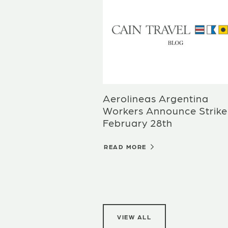
Aerolineas Argentina
Workers Announce Strike
February 28th
READ MORE
VIEW ALL