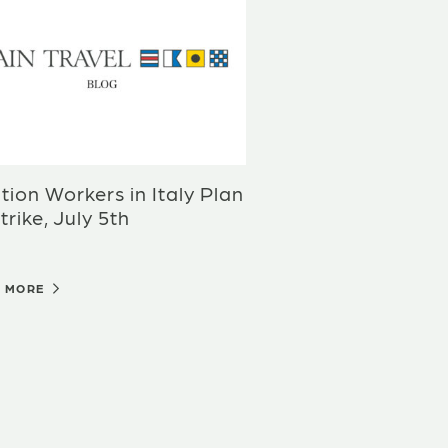
tion Workers in Italy Plan
trike, July 5th
D MORE