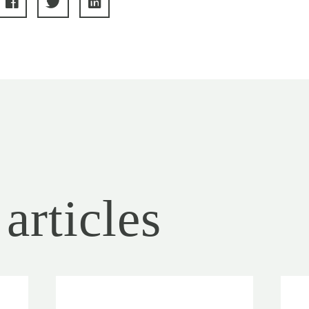
articles