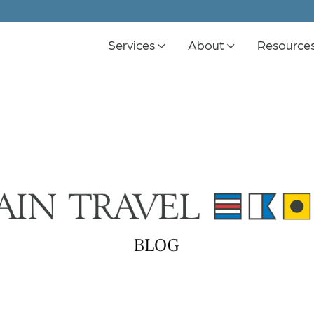
Services
About
Resource
K