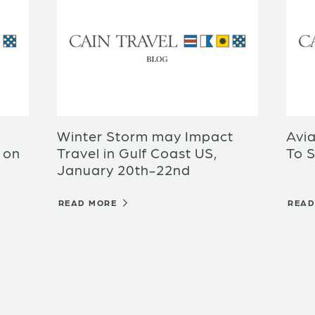
Winter Storm may Impact
Avia
 on
Travel in Gulf Coast US,
To S
January 20th-22nd
READ MORE
REA