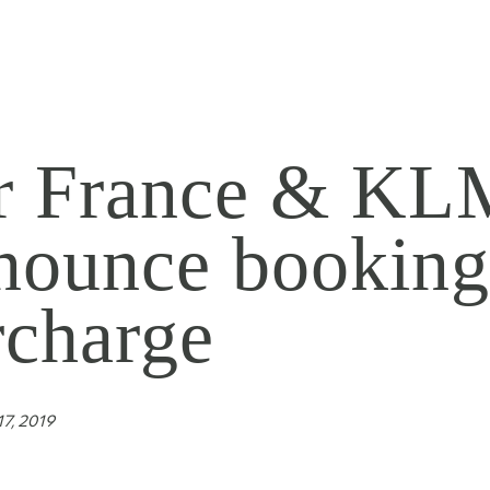
r France & KL
nounce bookin
rcharge
7, 2019