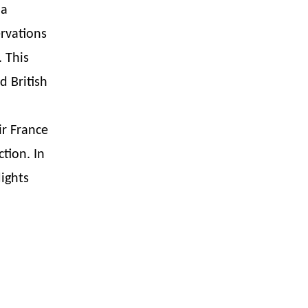
 a
rvations
 This
d British
ir France
tion. In
lights