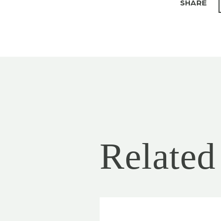
SHARE
Related 