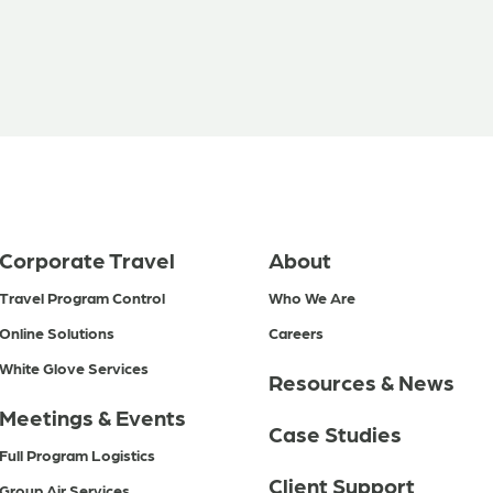
Corporate Travel
About
Travel Program Control
Who We Are
Online Solutions
Careers
White Glove Services
Resources & News
Meetings & Events
Case Studies
Full Program Logistics
Client Support
Group Air Services