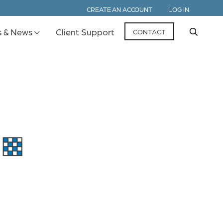
CREATE AN ACCOUNT
LOG IN
s & News
Client Support
CONTACT