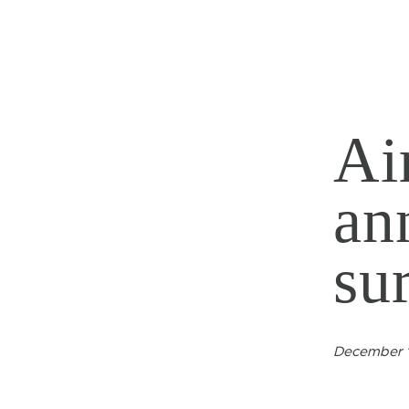
Ai
an
su
December 1